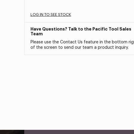
LOG IN TO SEE STOCK
Have Questions? Talk to the Pacific Tool Sales
Team
Please use the Contact Us feature in the bottom rig
of the screen to send our team a product inquiry.