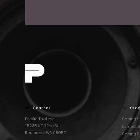
Contact
Cred
Pacific Tool Inc.
Boeing S
15235 NE 92nd St
Largest 
Redmond,
WA
98052
Boeing D