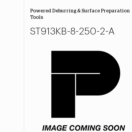
Powered Deburring & Surface Preparation
Tools
ST913KB-8-250-2-A