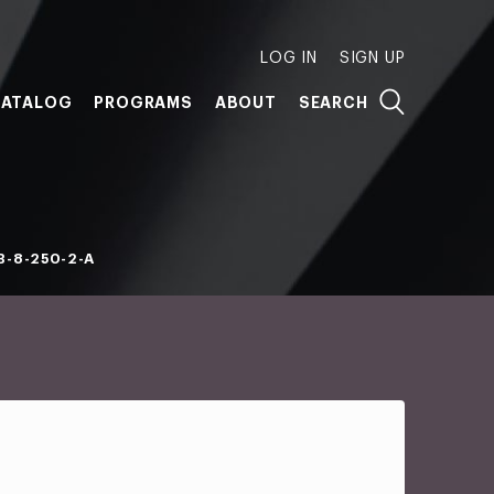
LOG IN
SIGN UP
ATALOG
PROGRAMS
ABOUT
SEARCH
B-8-250-2-A