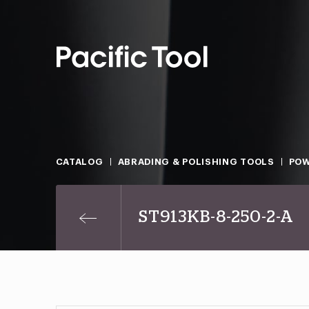
CATALOG
ABRADING & POLISHING TOOLS
POW
ST913KB-8-250-2-A