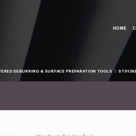
HOME
C
ERED DEBURRING & SURFACE PREPARATION TOOLS
ST913K