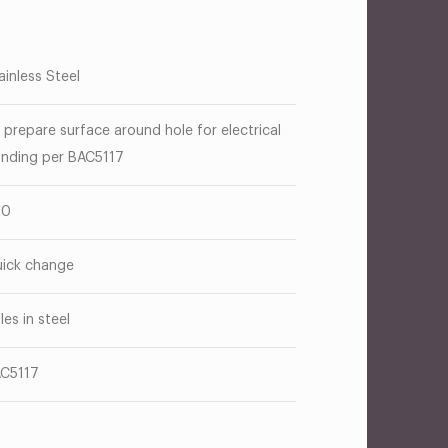
ainless Steel
 prepare surface around hole for electrical
nding per BAC5117
00
ick change
les in steel
C5117