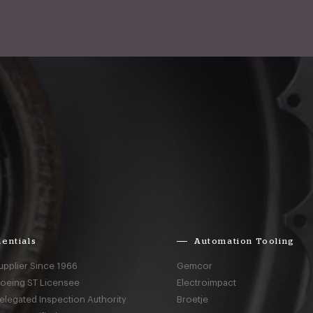
entials
Automation Tooling
upplier Since 1966
Gemcor
Boeing ST Licensee
Electroimpact
elegated Inspection Authority
Broetje