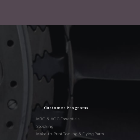
Customer Programs
MRO & AOG Essentials
Stocking
Make-to-Print Tooling & Flying Parts