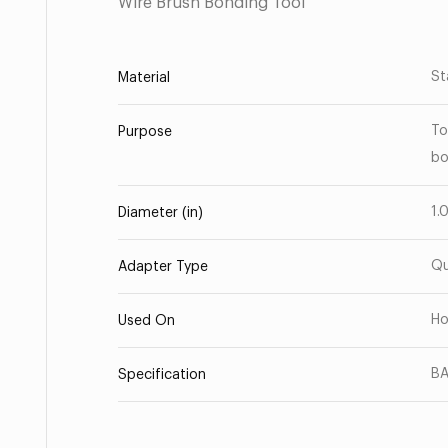
Wire Brush Bonding Tool
St
Material
To
Purpose
bo
1.
Diameter (in)
Qu
Adapter Type
Ho
Used On
BA
Specification