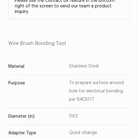
Please use the Contact Us feature in the bottom
right of the screen to send our team a product
inquiry.
Wire Brush Bonding Tool
Stainless Steel
Material
To prepare surface around
Purpose
hole for electrical bonding
per BAC5117
0.62
Diameter (in)
Quick change
Adapter Type