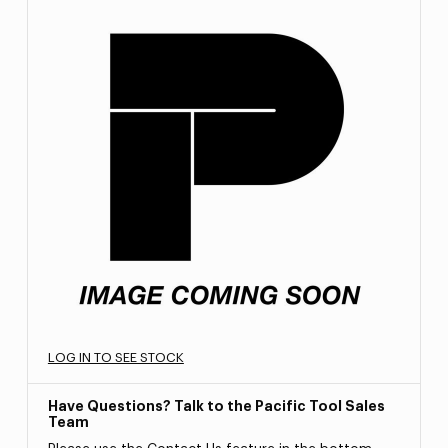
LOG IN TO SEE STOCK
Have Questions? Talk to the Pacific Tool Sales
Team