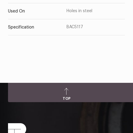
Holes in steel
Used On
BAC5117
Specification
TOP