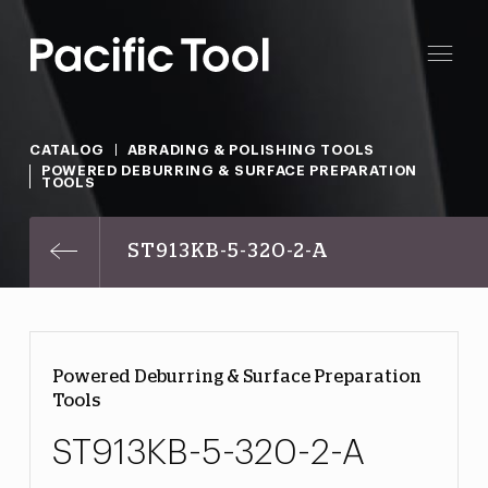
CATALOG
ABRADING & POLISHING TOOLS
POWERED DEBURRING & SURFACE PREPARATION
TOOLS
ST913KB-5-320-2-A
Powered Deburring & Surface Preparation
Tools
ST913KB-5-320-2-A