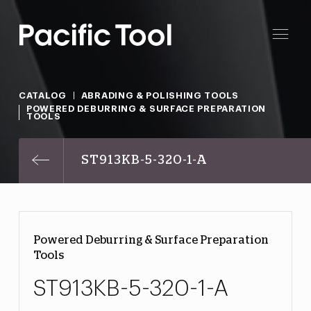
CATALOG
ABRADING & POLISHING TOOLS
POWERED DEBURRING & SURFACE PREPARATION
TOOLS
ST913KB-5-320-1-A
Powered Deburring & Surface Preparation
Tools
ST913KB-5-320-1-A