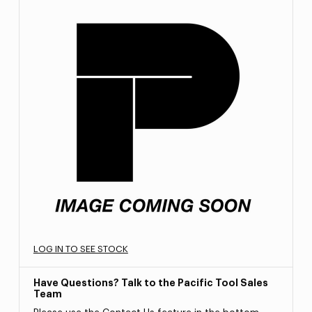
LOG IN TO SEE STOCK
Have Questions? Talk to the Pacific Tool Sales
Team