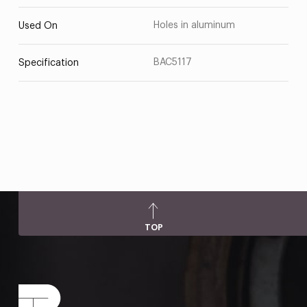
Holes in aluminum
Used On
BAC5117
Specification
TOP