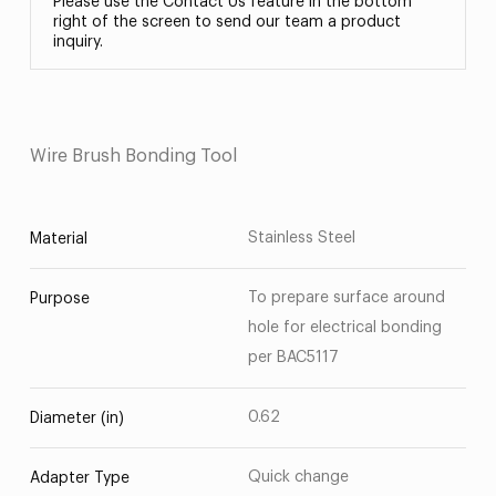
Please use the Contact Us feature in the bottom
right of the screen to send our team a product
inquiry.
Wire Brush Bonding Tool
Stainless Steel
Material
To prepare surface around
Purpose
hole for electrical bonding
per BAC5117
0.62
Diameter (in)
Quick change
Adapter Type