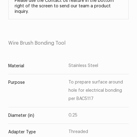
Please use the Contact Us feature in the bottom
right of the screen to send our team a product
inquiry.
Wire Brush Bonding Tool
Stainless Steel
Material
To prepare surface around
Purpose
hole for electrical bonding
per BAC5117
0.25
Diameter (in)
Threaded
Adapter Type