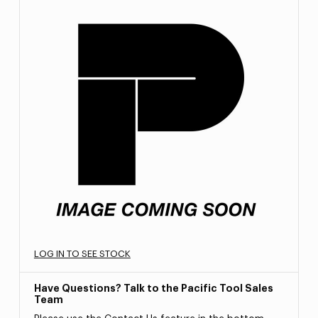
LOG IN TO SEE STOCK
Have Questions? Talk to the Pacific Tool Sales
Team