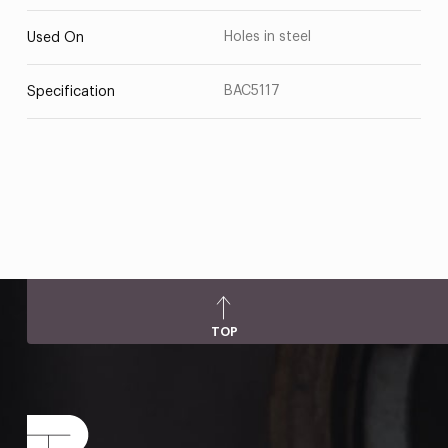
Holes in steel
Used On
BAC5117
Specification
TOP