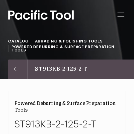
CATALOG
ABRADING & POLISHING TOOLS
POWERED DEBURRING & SURFACE PREPARATION
TOOLS
ST913KB-2-125-2-T
Powered Deburring & Surface Preparation
Tools
ST913KB-2-125-2-T