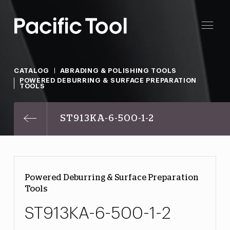
CATALOG
ABRADING & POLISHING TOOLS
POWERED DEBURRING & SURFACE PREPARATION
TOOLS
ST913KA-6-500-1-2
Powered Deburring & Surface Preparation
Tools
ST913KA-6-500-1-2