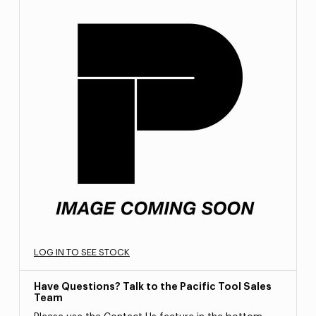
LOG IN TO SEE STOCK
Have Questions? Talk to the Pacific Tool Sales
Team