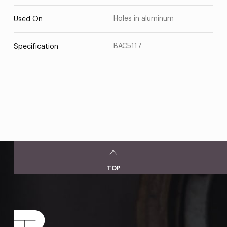
Holes in aluminum
Used On
BAC5117
Specification
TOP