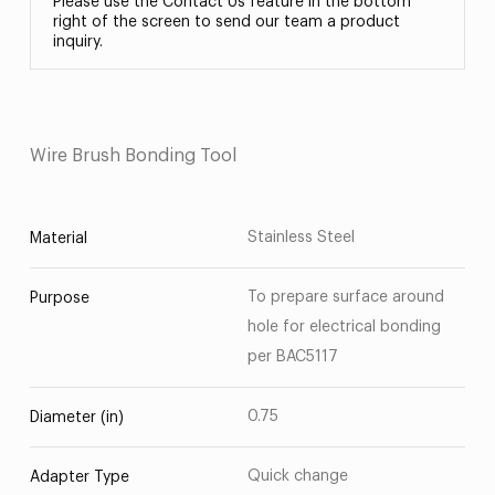
Please use the Contact Us feature in the bottom
right of the screen to send our team a product
inquiry.
Wire Brush Bonding Tool
Stainless Steel
Material
To prepare surface around
Purpose
hole for electrical bonding
per BAC5117
0.75
Diameter (in)
Quick change
Adapter Type