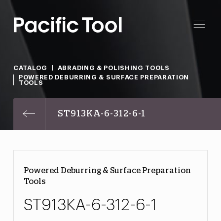
CATALOG
ABRADING & POLISHING TOOLS
POWERED DEBURRING & SURFACE PREPARATION
TOOLS
ST913KA-6-312-6-1
Powered Deburring & Surface Preparation
Tools
ST913KA-6-312-6-1