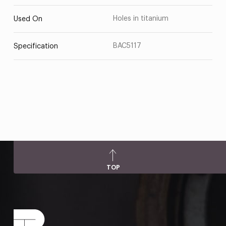
Holes in titanium
Used On
BAC5117
Specification
TOP