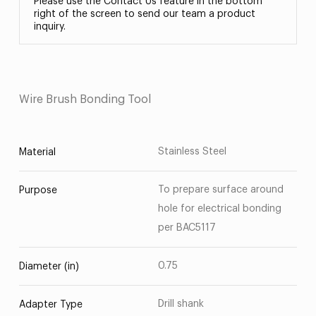
Please use the Contact Us feature in the bottom
right of the screen to send our team a product
inquiry.
Wire Brush Bonding Tool
Stainless Steel
Material
To prepare surface around
Purpose
hole for electrical bonding
per BAC5117
0.75
Diameter (in)
Drill shank
Adapter Type