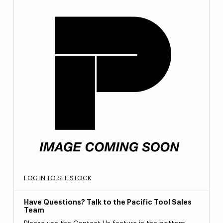
LOG IN TO SEE STOCK
Have Questions? Talk to the Pacific Tool Sales
Team