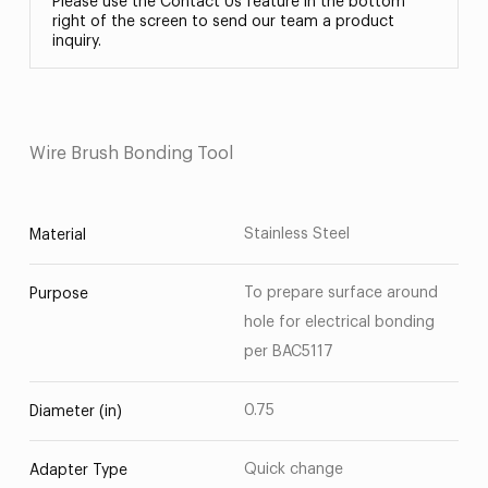
Please use the Contact Us feature in the bottom
right of the screen to send our team a product
inquiry.
Wire Brush Bonding Tool
Stainless Steel
Material
To prepare surface around
Purpose
hole for electrical bonding
per BAC5117
0.75
Diameter (in)
Quick change
Adapter Type