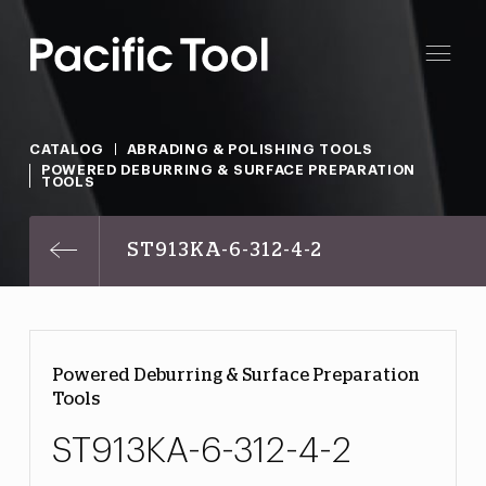
CATALOG
ABRADING & POLISHING TOOLS
POWERED DEBURRING & SURFACE PREPARATION
TOOLS
ST913KA-6-312-4-2
Powered Deburring & Surface Preparation
Tools
ST913KA-6-312-4-2