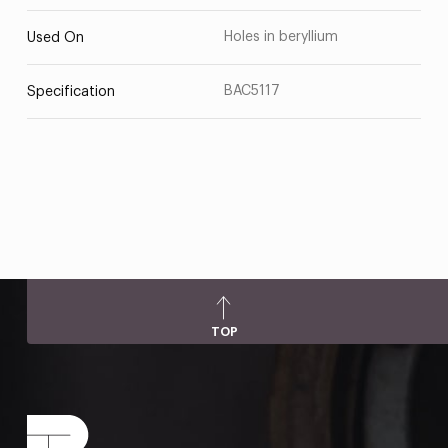
Holes in beryllium
Used On
BAC5117
Specification
TOP