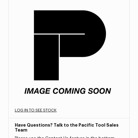
LOG IN TO SEE STOCK
Have Questions? Talk to the Pacific Tool Sales
Team