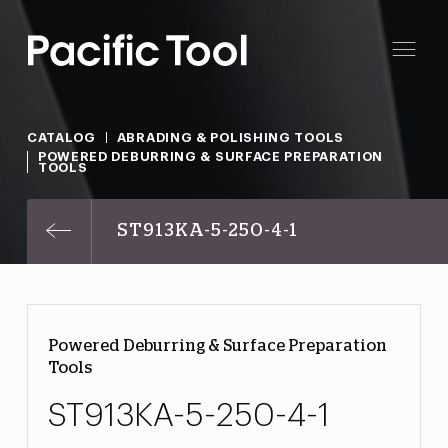
CATALOG
ABRADING & POLISHING TOOLS
POWERED DEBURRING & SURFACE PREPARATION
TOOLS
ST913KA-5-250-4-1
Powered Deburring & Surface Preparation
Tools
ST913KA-5-250-4-1