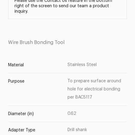
Please use the Contact Us feature in the bottom
right of the screen to send our team a product
inquiry.
Wire Brush Bonding Tool
Stainless Steel
Material
To prepare surface around
Purpose
hole for electrical bonding
per BAC5117
0.62
Diameter (in)
Drill shank
Adapter Type