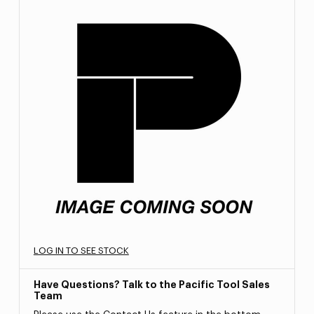
LOG IN TO SEE STOCK
Have Questions? Talk to the Pacific Tool Sales
Team