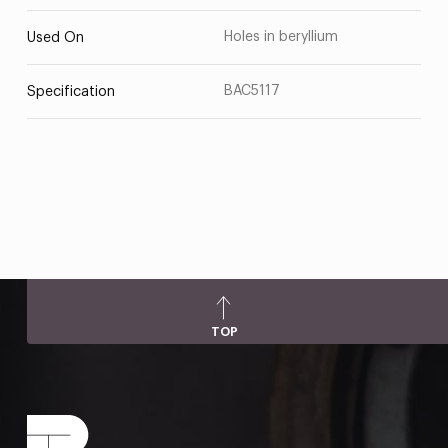
Holes in beryllium
Used On
BAC5117
Specification
TOP