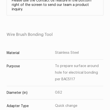
Please use the Contact Us feature in the bottom
right of the screen to send our team a product
inquiry.
Wire Brush Bonding Tool
Stainless Steel
Material
To prepare surface around
Purpose
hole for electrical bonding
per BAC5117
0.62
Diameter (in)
Quick change
Adapter Type