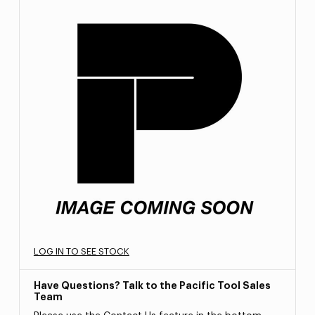
LOG IN TO SEE STOCK
Have Questions? Talk to the Pacific Tool Sales
Team