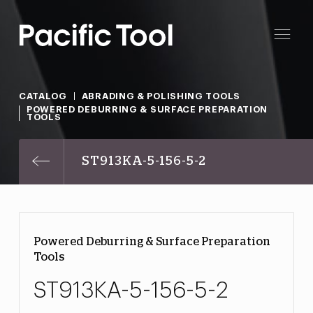
CATALOG
ABRADING & POLISHING TOOLS
POWERED DEBURRING & SURFACE PREPARATION
TOOLS
ST913KA-5-156-5-2
Powered Deburring & Surface Preparation
Tools
ST913KA-5-156-5-2