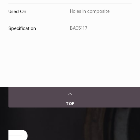
Holes in composite
Used On
BAC5117
Specification
TOP