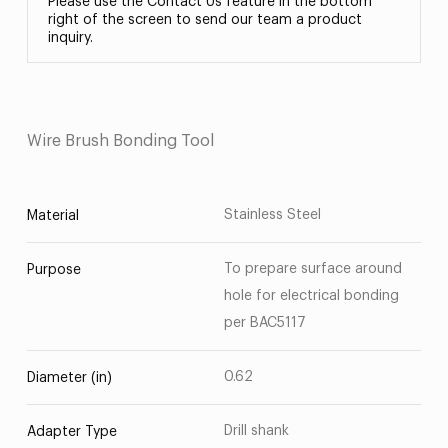
Please use the Contact Us feature in the bottom
right of the screen to send our team a product
inquiry.
Wire Brush Bonding Tool
Stainless Steel
Material
To prepare surface around
Purpose
hole for electrical bonding
per BAC5117
0.62
Diameter (in)
Drill shank
Adapter Type