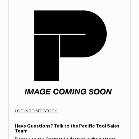
LOG IN TO SEE STOCK
Have Questions? Talk to the Pacific Tool Sales
Team