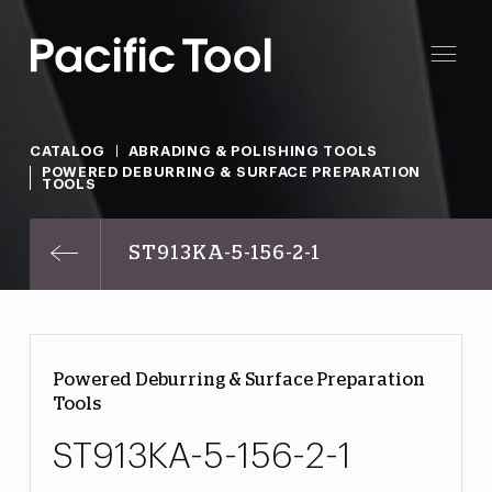
CATALOG
ABRADING & POLISHING TOOLS
POWERED DEBURRING & SURFACE PREPARATION
TOOLS
ST913KA-5-156-2-1
Powered Deburring & Surface Preparation
Tools
ST913KA-5-156-2-1