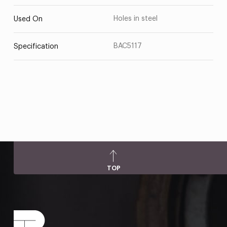
Holes in steel
Used On
BAC5117
Specification
TOP