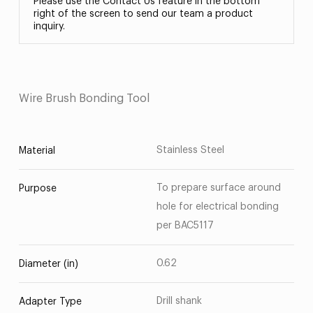
Please use the Contact Us feature in the bottom
right of the screen to send our team a product
inquiry.
Wire Brush Bonding Tool
Stainless Steel
Material
To prepare surface around
Purpose
hole for electrical bonding
per BAC5117
0.62
Diameter (in)
Drill shank
Adapter Type