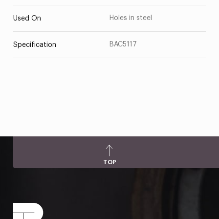
Holes in steel
Used On
BAC5117
Specification
TOP