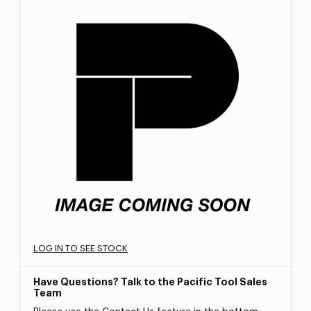
LOG IN TO SEE STOCK
Have Questions? Talk to the Pacific Tool Sales
Team