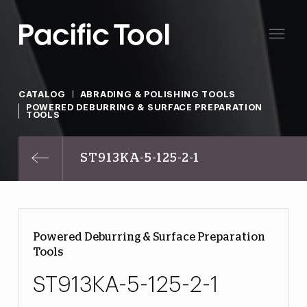
CATALOG
ABRADING & POLISHING TOOLS
POWERED DEBURRING & SURFACE PREPARATION
TOOLS
ST913KA-5-125-2-1
Powered Deburring & Surface Preparation
Tools
ST913KA-5-125-2-1