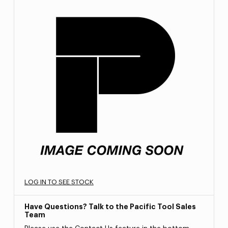
LOG IN TO SEE STOCK
Have Questions? Talk to the Pacific Tool Sales
Team