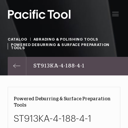
CATALOG
ABRADING & POLISHING TOOLS
POWERED DEBURRING & SURFACE PREPARATION
TOOLS
ST913KA-4-188-4-1
Powered Deburring & Surface Preparation
Tools
ST913KA-4-188-4-1