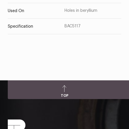
Holes in beryllium
Used On
BAC5117
Specification
TOP