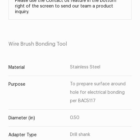
Please use the Contact Us feature in the bottom
right of the screen to send our team a product
inquiry.
Wire Brush Bonding Tool
Stainless Steel
Material
To prepare surface around
Purpose
hole for electrical bonding
per BAC5117
0.50
Diameter (in)
Drill shank
Adapter Type