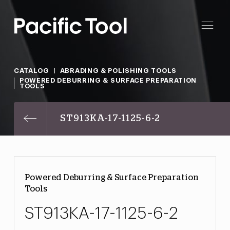
CATALOG
ABRADING & POLISHING TOOLS
POWERED DEBURRING & SURFACE PREPARATION
TOOLS
ST913KA-17-1125-6-2
Powered Deburring & Surface Preparation
Tools
ST913KA-17-1125-6-2