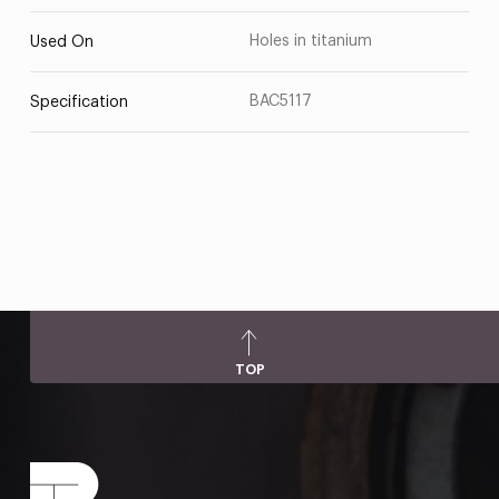
Holes in titanium
Used On
BAC5117
Specification
TOP