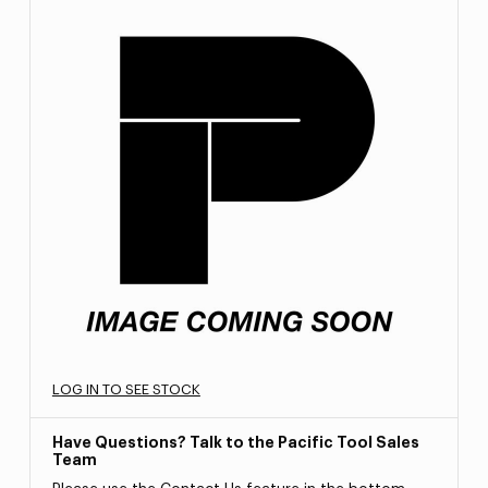
LOG IN TO SEE STOCK
Have Questions? Talk to the Pacific Tool Sales
Team