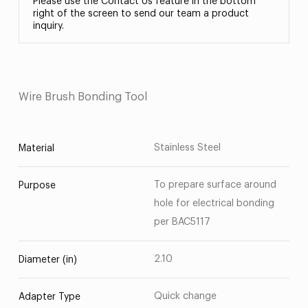
Please use the Contact Us feature in the bottom
right of the screen to send our team a product
inquiry.
Wire Brush Bonding Tool
Stainless Steel
Material
To prepare surface around
Purpose
hole for electrical bonding
per BAC5117
2.10
Diameter (in)
Quick change
Adapter Type