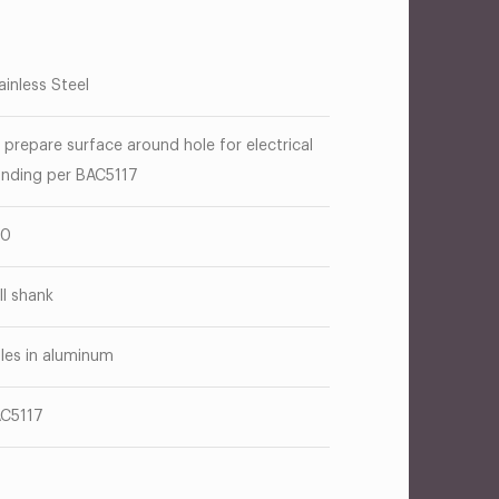
ainless Steel
 prepare surface around hole for electrical
nding per BAC5117
10
ill shank
les in aluminum
C5117