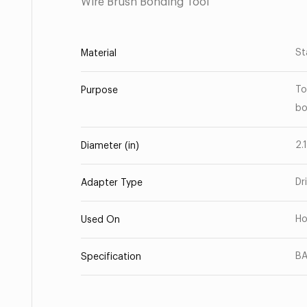
Wire Brush Bonding Tool
St
Material
To
Purpose
bo
2.
Diameter (in)
Dr
Adapter Type
Ho
Used On
BA
Specification