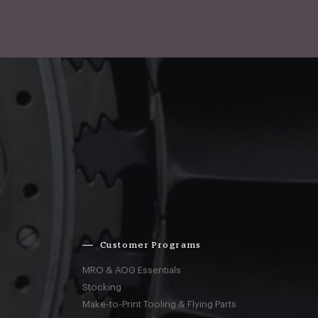
Customer Programs
MRO & AOG Essentials
Stocking
Make-to-Print Tooling & Flying Parts