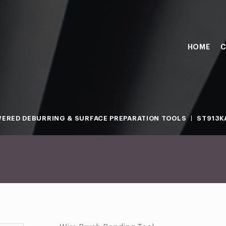
HOME
C
ERED DEBURRING & SURFACE PREPARATION TOOLS
ST913KA