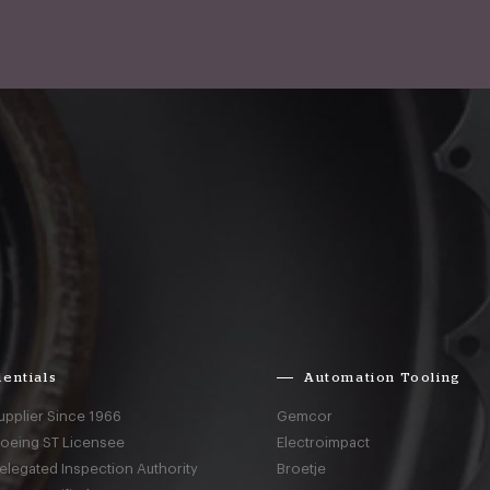
entials
Automation Tooling
upplier Since 1966
Gemcor
Boeing ST Licensee
Electroimpact
elegated Inspection Authority
Broetje