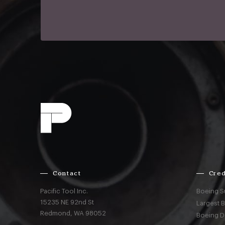
Contact
Cred
Pacific Tool Inc.
Boeing S
15235 NE 92nd St
Largest 
Redmond,
WA
98052
Boeing D