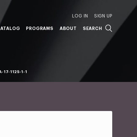
LOG IN
SIGN UP
ATALOG
PROGRAMS
ABOUT
SEARCH
-17-1125-1-1