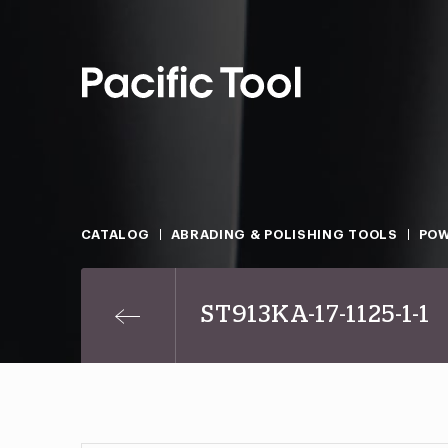
CATALOG
ABRADING & POLISHING TOOLS
POW
ST913KA-17-1125-1-1