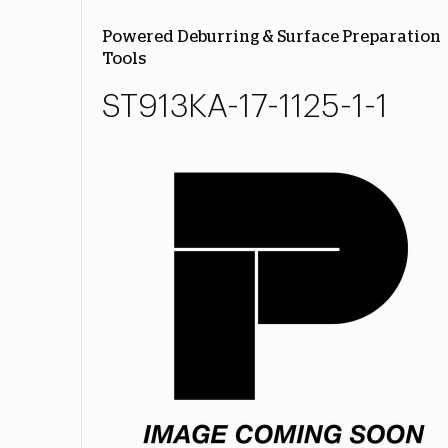
Powered Deburring & Surface Preparation
Tools
ST913KA-17-1125-1-1