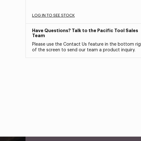
LOG IN TO SEE STOCK
Have Questions? Talk to the Pacific Tool Sales
Team
Please use the Contact Us feature in the bottom rig
of the screen to send our team a product inquiry.