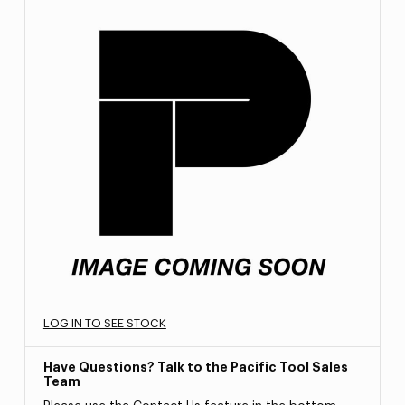
LOG IN TO SEE STOCK
Have Questions? Talk to the Pacific Tool Sales
Team