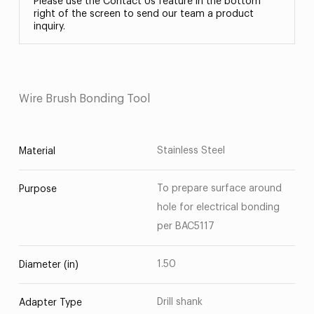
Please use the Contact Us feature in the bottom
right of the screen to send our team a product
inquiry.
Wire Brush Bonding Tool
Stainless Steel
Material
To prepare surface around
Purpose
hole for electrical bonding
per BAC5117
1.50
Diameter (in)
Drill shank
Adapter Type