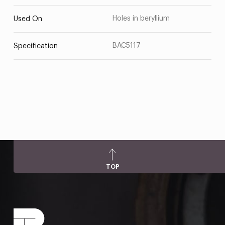
Holes in beryllium
Used On
BAC5117
Specification
TOP