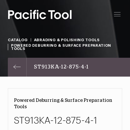
CATALOG
ABRADING & POLISHING TOOLS
POWERED DEBURRING & SURFACE PREPARATION
TOOLS
ST913KA-12-875-4-1
Powered Deburring & Surface Preparation
Tools
ST913KA-12-875-4-1