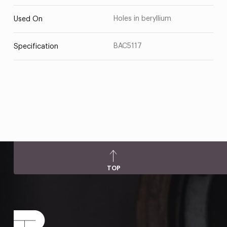
Holes in beryllium
Used On
BAC5117
Specification
TOP