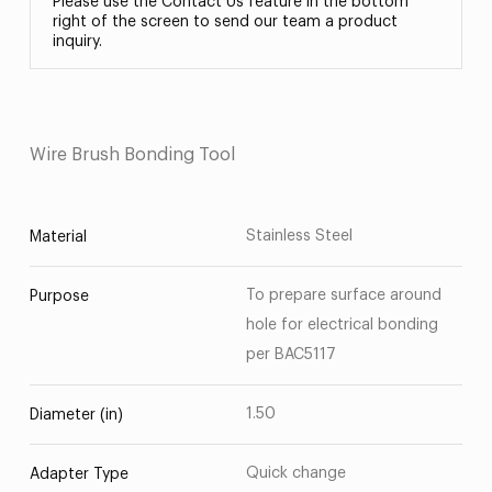
Please use the Contact Us feature in the bottom
right of the screen to send our team a product
inquiry.
Wire Brush Bonding Tool
Stainless Steel
Material
To prepare surface around
Purpose
hole for electrical bonding
per BAC5117
1.50
Diameter (in)
Quick change
Adapter Type