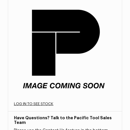
LOG IN TO SEE STOCK
Have Questions? Talk to the Pacific Tool Sales
Team