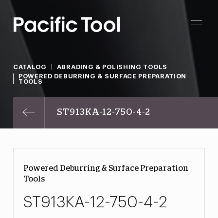
CATALOG
ABRADING & POLISHING TOOLS
POWERED DEBURRING & SURFACE PREPARATION
TOOLS
ST913KA-12-750-4-2
Powered Deburring & Surface Preparation
Tools
ST913KA-12-750-4-2