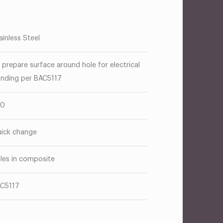
ainless Steel
 prepare surface around hole for electrical
nding per BAC5117
50
ick change
les in composite
C5117