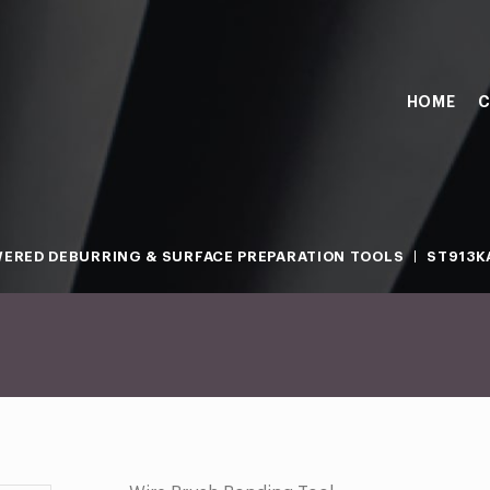
HOME
C
ERED DEBURRING & SURFACE PREPARATION TOOLS
ST913KA