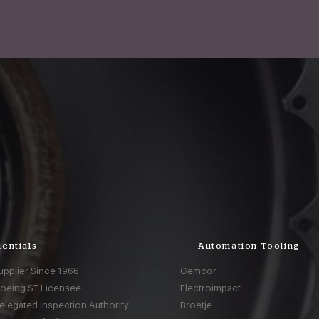
entials
Automation Tooling
upplier Since 1966
Gemcor
Boeing ST Licensee
Electroimpact
elegated Inspection Authority
Broetje