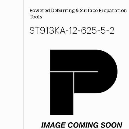
Powered Deburring & Surface Preparation
Tools
ST913KA-12-625-5-2