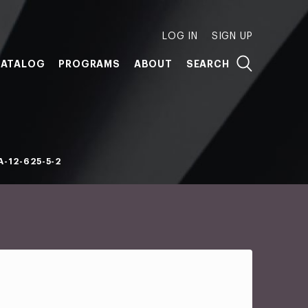
LOG IN
SIGN UP
ATALOG
PROGRAMS
ABOUT
SEARCH
-12-625-5-2