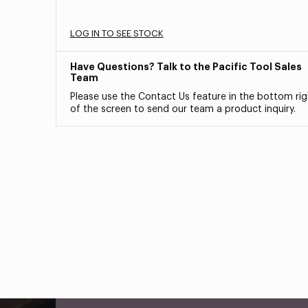
LOG IN TO SEE STOCK
Have Questions? Talk to the Pacific Tool Sales
Team
Please use the Contact Us feature in the bottom rig
of the screen to send our team a product inquiry.