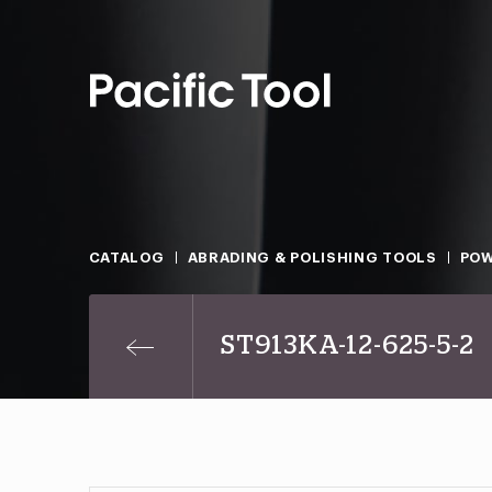
CATALOG
ABRADING & POLISHING TOOLS
POW
ST913KA-12-625-5-2