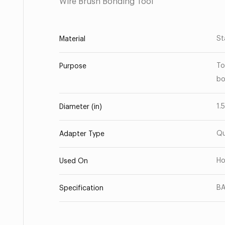
Wire Brush Bonding Tool
St
Material
To
Purpose
bo
1.
Diameter (in)
Qu
Adapter Type
Ho
Used On
BA
Specification