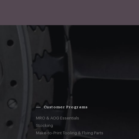
Customer Programs
MRO & AOG Essentials
Stocking
Make-to-Print Tooling & Flying Parts