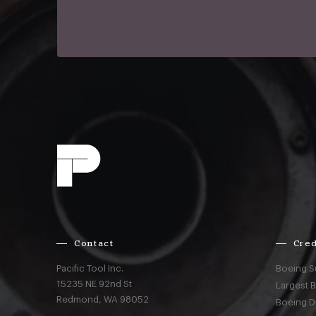
Contact
Cred
Pacific Tool Inc.
Boeing S
15235 NE 92nd St
Largest 
Redmond,
WA
98052
Boeing D