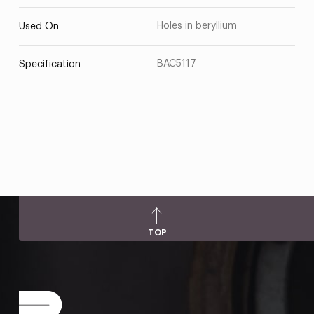
Holes in beryllium
Used On
BAC5117
Specification
TOP