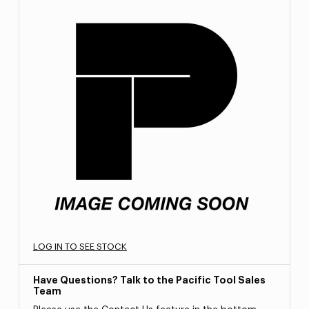
LOG IN TO SEE STOCK
Have Questions? Talk to the Pacific Tool Sales
Team