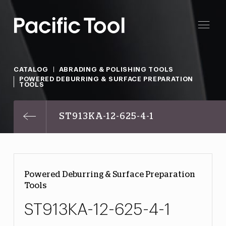
CATALOG
ABRADING & POLISHING TOOLS
POWERED DEBURRING & SURFACE PREPARATION
TOOLS
ST913KA-12-625-4-1
Powered Deburring & Surface Preparation
Tools
ST913KA-12-625-4-1