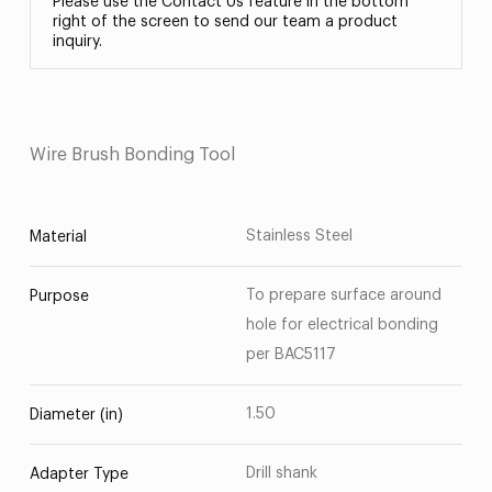
Please use the Contact Us feature in the bottom
right of the screen to send our team a product
inquiry.
Wire Brush Bonding Tool
Stainless Steel
Material
To prepare surface around
Purpose
hole for electrical bonding
per BAC5117
1.50
Diameter (in)
Drill shank
Adapter Type