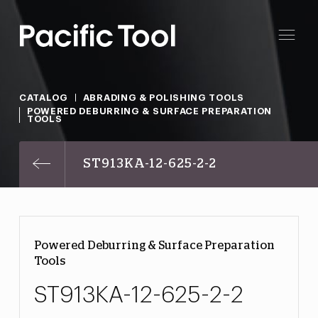
CATALOG
ABRADING & POLISHING TOOLS
POWERED DEBURRING & SURFACE PREPARATION
TOOLS
ST913KA-12-625-2-2
Powered Deburring & Surface Preparation
Tools
ST913KA-12-625-2-2