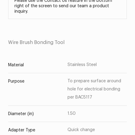
Please use the Contact Us feature in the bottom
right of the screen to send our team a product
inquiry.
Wire Brush Bonding Tool
Stainless Steel
Material
To prepare surface around
Purpose
hole for electrical bonding
per BAC5117
1.50
Diameter (in)
Quick change
Adapter Type