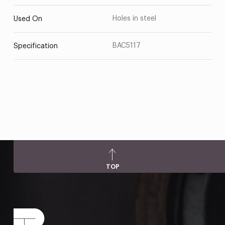
Holes in steel
Used On
BAC5117
Specification
TOP