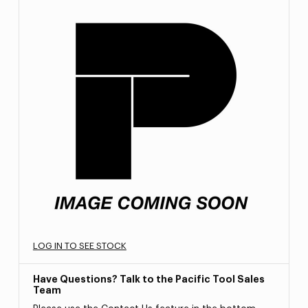
LOG IN TO SEE STOCK
Have Questions? Talk to the Pacific Tool Sales
Team