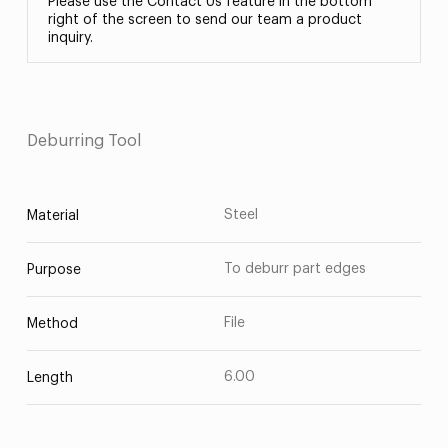
Please use the Contact Us feature in the bottom
right of the screen to send our team a product
inquiry.
Deburring Tool
Steel
Material
To deburr part edges
Purpose
File
Method
6.00
Length