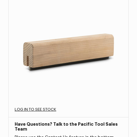
LOG IN TO SEE STOCK
Have Questions? Talk to the Pacific Tool Sales
Team