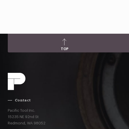
TOP
Contact
Pacific Tool Inc.
15235 NE 92nd St
Redmond,
WA
98052