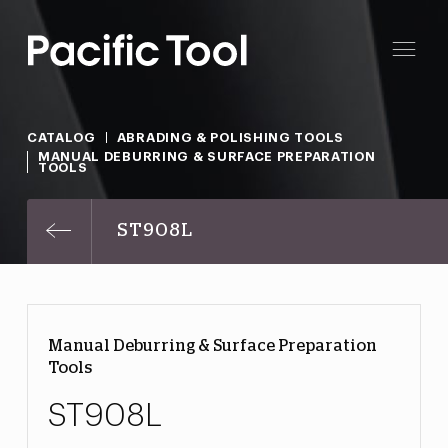
CATALOG
ABRADING & POLISHING TOOLS
MANUAL DEBURRING & SURFACE PREPARATION
TOOLS
ST908L
Manual Deburring & Surface Preparation
Tools
ST908L