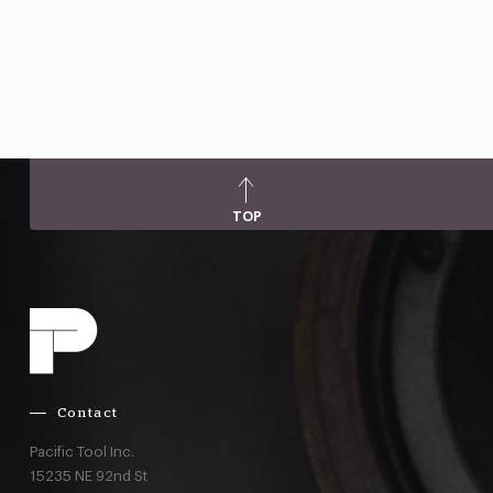
TOP
Contact
Pacific Tool Inc.
15235 NE 92nd St