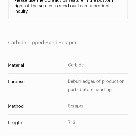
Please use the Contact Us feature in the bottom
right of the screen to send our team a product
inquiry.
Carbide Tipped Hand Scraper
Carbide
Material
Deburr edges of production
Purpose
parts before handling
Scraper
Method
7.13
Length