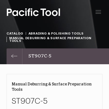
CATALOG
ABRADING & POLISHING TOOLS
MANUAL DEBURRING & SURFACE PREPARATION
TOOLS
ST907C-5
Manual Deburring & Surface Preparation
Tools
ST907C-5