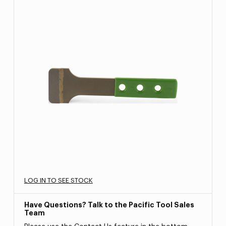
LOG IN TO SEE STOCK
Have Questions? Talk to the Pacific Tool Sales
Team