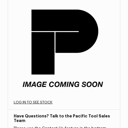
LOG IN TO SEE STOCK
Have Questions? Talk to the Pacific Tool Sales
Team