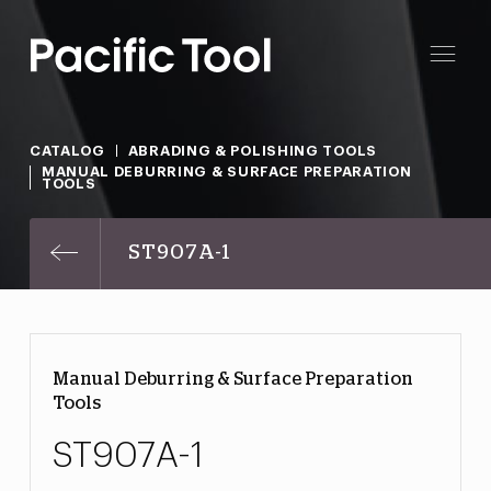
CATALOG
ABRADING & POLISHING TOOLS
MANUAL DEBURRING & SURFACE PREPARATION
TOOLS
ST907A-1
Manual Deburring & Surface Preparation
Tools
ST907A-1