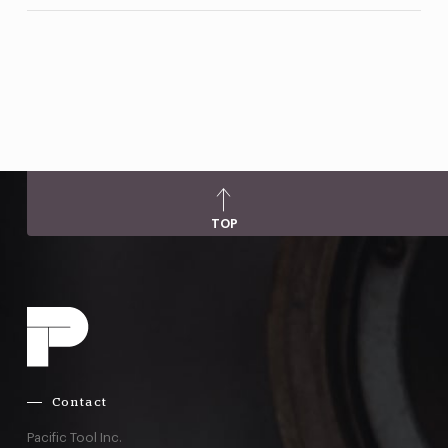
TOP
Contact
Pacific Tool Inc.