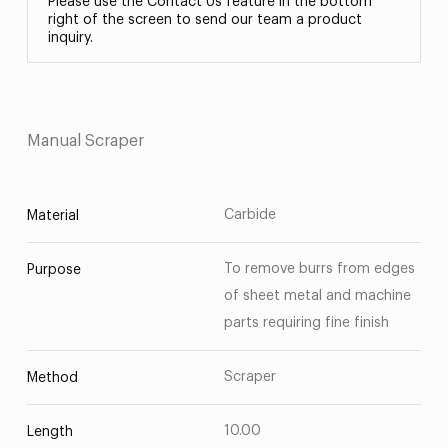
Please use the Contact Us feature in the bottom
right of the screen to send our team a product
inquiry.
Manual Scraper
Carbide
Material
To remove burrs from edges
Purpose
of sheet metal and machine
parts requiring fine finish
Scraper
Method
10.00
Length