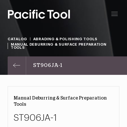
CATALOG
ABRADING & POLISHING TOOLS
MANUAL DEBURRING & SURFACE PREPARATION
TOOLS
ST906JA-1
Manual Deburring & Surface Preparation
Tools
ST906JA-1