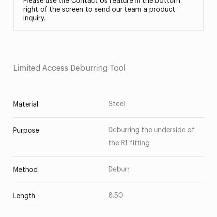
Please use the Contact Us feature in the bottom
right of the screen to send our team a product
inquiry.
Limited Access Deburring Tool
Steel
Material
Deburring the underside of
Purpose
the R1 fitting
Deburr
Method
8.50
Length