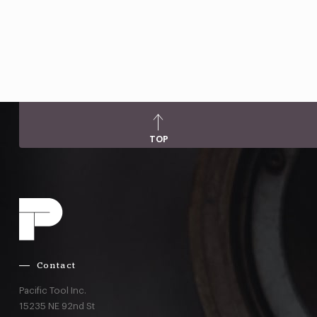
TOP
Contact
Pacific Tool Inc.
15235 NE 92nd St