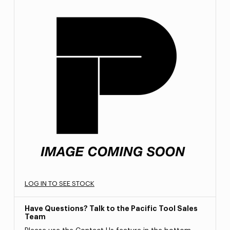
LOG IN TO SEE STOCK
Have Questions? Talk to the Pacific Tool Sales
Team