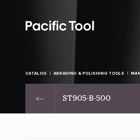
CATALOG
ABRADING & POLISHING TOOLS
MAN
ST905-B-500