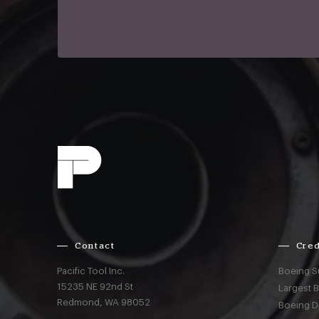
Contact
Cred
Pacific Tool Inc.
Boeing S
15235 NE 92nd St
Largest 
Redmond,
WA
98052
Boeing D