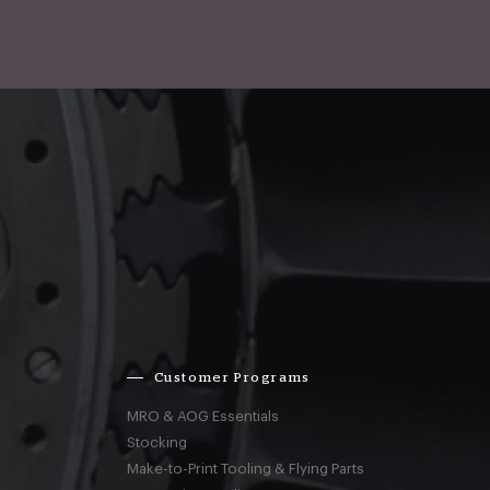
Customer Programs
MRO & AOG Essentials
Stocking
Make-to-Print Tooling & Flying Parts