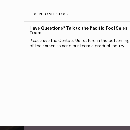
LOG IN TO SEE STOCK
Have Questions? Talk to the Pacific Tool Sales
Team
Please use the Contact Us feature in the bottom rig
of the screen to send our team a product inquiry.