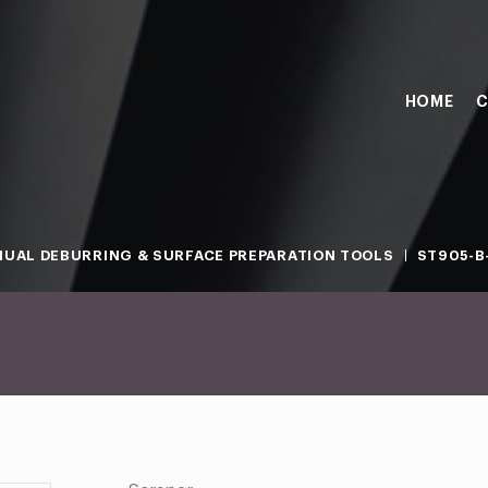
HOME
C
UAL DEBURRING & SURFACE PREPARATION TOOLS
ST905-B