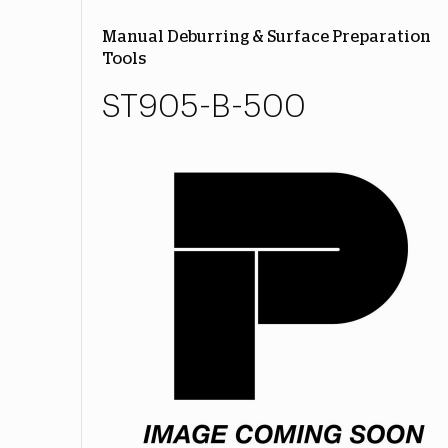
Manual Deburring & Surface Preparation
Tools
ST905-B-500