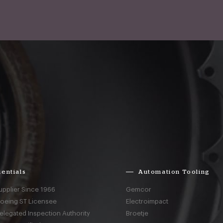
entials
Automation Tooling
upplier Since 1966
Gemcor
Boeing ST Licensee
Electroimpact
elegated Inspection Authority
Broetje