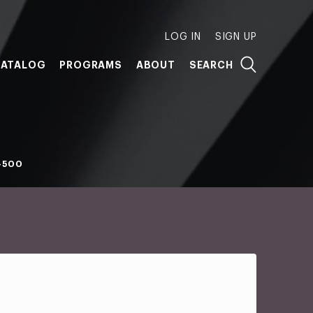
LOG IN
SIGN UP
ATALOG
PROGRAMS
ABOUT
SEARCH
-500