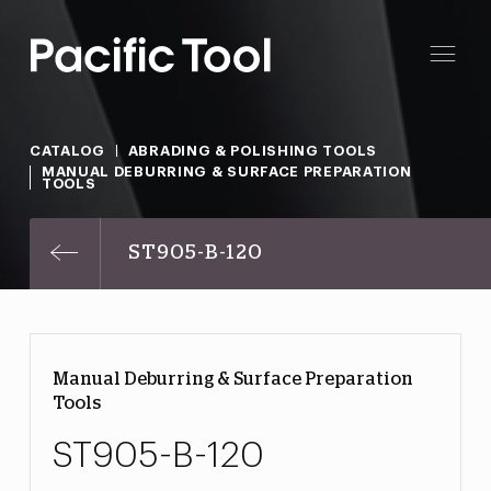
CATALOG
ABRADING & POLISHING TOOLS
MANUAL DEBURRING & SURFACE PREPARATION
TOOLS
ST905-B-120
Manual Deburring & Surface Preparation
Tools
ST905-B-120