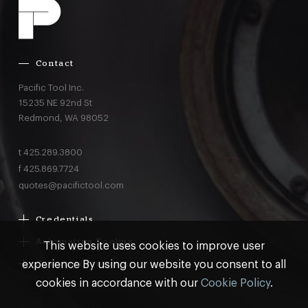
Contact
Pacific Tool Inc.
15235 NE 92nd St
Redmond,
WA
98052
t
425.289.3800
f
425.869.7724
quotes@pacifictool.com
Credentials
Boeing Supplier Since 1966
Automation Tooling
This website uses cookies to improve user
Largest Boeing ST Licensee
Gemcor
experience By using our website you consent to all
Customer Programs
Boeing Delegated Inspection Authority
Electroimpact
MRO & AOG Essentials
cookies in accordance with our
Cookie Policy
.
AS9100:2016 Certified
Broetje
Stocking
ISO9001:2015 Certified
© Pacific Tool 2026