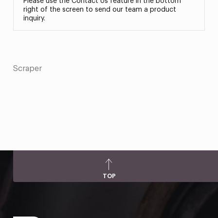
Please use the Contact Us feature in the bottom
right of the screen to send our team a product
inquiry.
Scraper
TOP