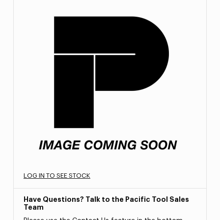
LOG IN TO SEE STOCK
Have Questions? Talk to the Pacific Tool Sales
Team