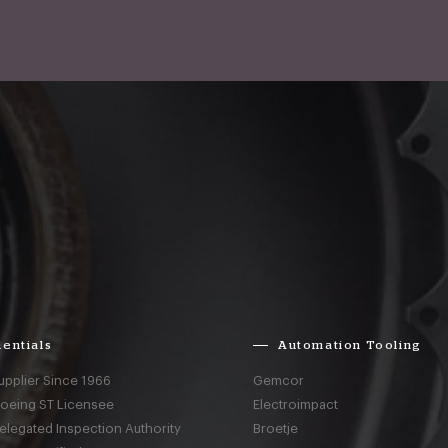
entials
Automation Tooling
upplier Since 1966
Gemcor
Boeing ST Licensee
Electroimpact
elegated Inspection Authority
Broetje