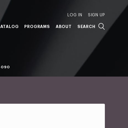
LOG IN
SIGN UP
ATALOG
PROGRAMS
ABOUT
SEARCH
-090