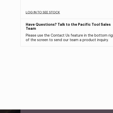
LOG IN TO SEE STOCK
Have Questions? Talk to the Pacific Tool Sales
Team
Please use the Contact Us feature in the bottom rig
of the screen to send our team a product inquiry.