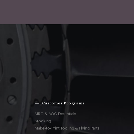
Customer Programs
MRO & AOG Essentials
Stocking
Make-to-Print Tooling & Flying Parts