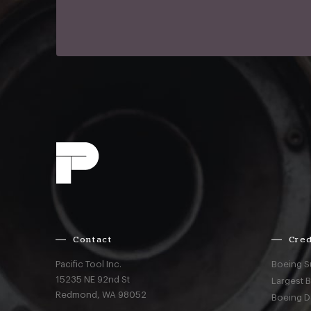
Contact
Cred
Pacific Tool Inc.
Boeing S
15235 NE 92nd St
Largest 
Redmond,
WA
98052
Boeing D