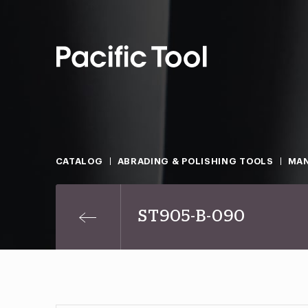
CATALOG
ABRADING & POLISHING TOOLS
MAN
ST905-B-090