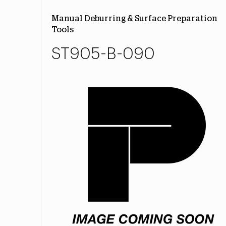
Manual Deburring & Surface Preparation
Tools
ST905-B-090