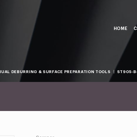
HOME
C
UAL DEBURRING & SURFACE PREPARATION TOOLS
ST905-B