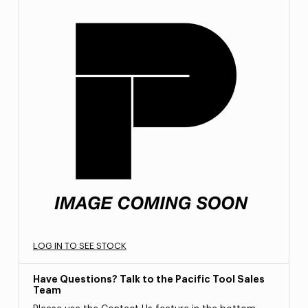
LOG IN TO SEE STOCK
Have Questions? Talk to the Pacific Tool Sales
Team