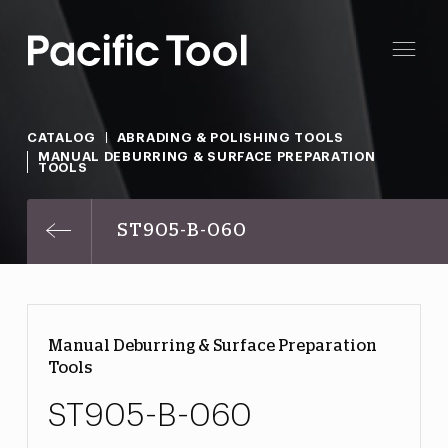
CATALOG
ABRADING & POLISHING TOOLS
MANUAL DEBURRING & SURFACE PREPARATION
TOOLS
ST905-B-060
Manual Deburring & Surface Preparation
Tools
ST905-B-060