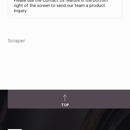
Please use the Contact Us feature in the bottom
right of the screen to send our team a product
inquiry.
Scraper
TOP