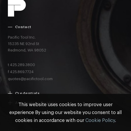
Contact
Pacific Tool Inc.
15235 NE 92nd St
Redmond,
WA
98052
t
425.289.3800
f
425.869.7724
quotes@pacifictool.com
Credentials
Boeing Supplier Since 1966
Automation Tooling
This website uses cookies to improve user
Largest Boeing ST Licensee
Gemcor
experience By using our website you consent to all
Customer Programs
Boeing Delegated Inspection Authority
Electroimpact
MRO & AOG Essentials
cookies in accordance with our
Cookie Policy
.
AS9100:2016 Certified
Broetje
Stocking
ISO9001:2015 Certified
© Pacific Tool 2026