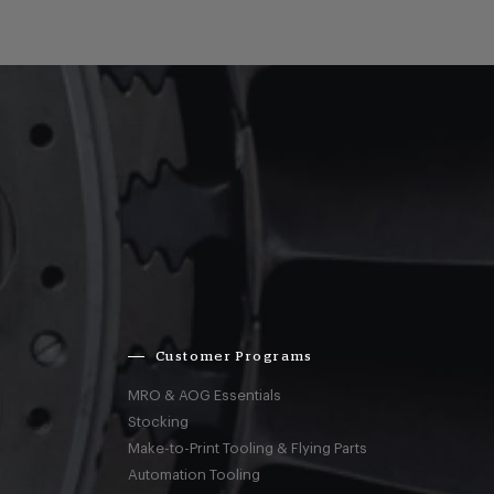
Customer Programs
MRO & AOG Essentials
Stocking
Make-to-Print Tooling & Flying Parts
Automation Tooling