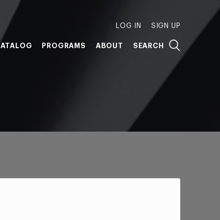
LOG IN
SIGN UP
ATALOG
PROGRAMS
ABOUT
SEARCH