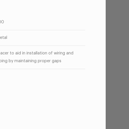
00
etal
acer to aid in installation of wiring and
bing by maintaining proper gaps