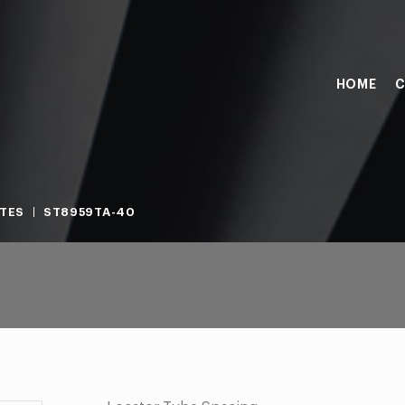
HOME
C
TES
ST8959TA-40