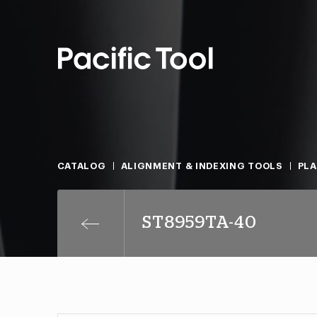
CATALOG
ALIGNMENT & INDEXING TOOLS
PLA
ST8959TA-40