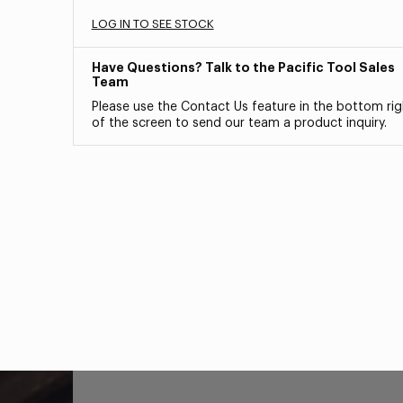
LOG IN TO SEE STOCK
Have Questions? Talk to the Pacific Tool Sales
Team
Please use the Contact Us feature in the bottom rig
of the screen to send our team a product inquiry.