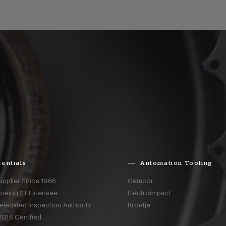
entials
Automation Tooling
upplier Since 1966
Gemcor
Boeing ST Licensee
Electroimpact
elegated Inspection Authority
Broetje
016 Certified