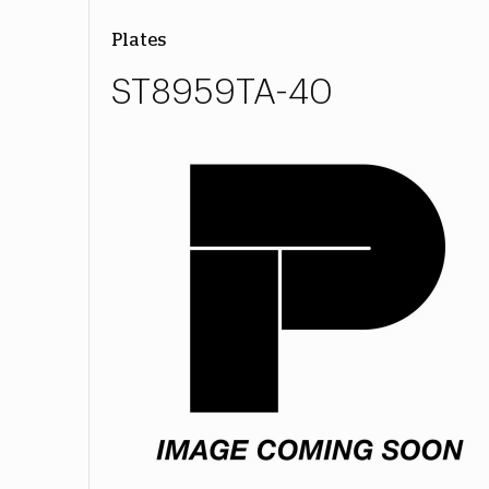
Plates
ST8959TA-40