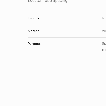
Locator Tube Spacing
6.
Length
Ac
Material
Sp
Purpose
tu