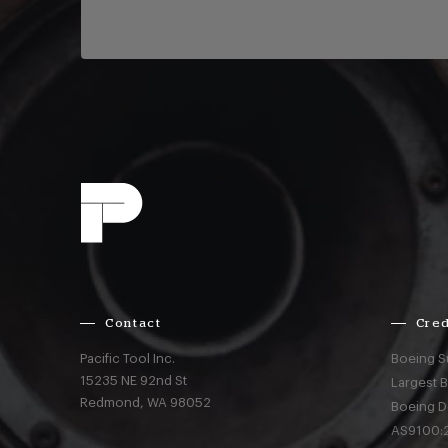
Contact
Cred
Pacific Tool Inc.
Boeing S
15235 NE 92nd St
Largest 
Redmond,
WA
98052
Boeing D
AS9100:2