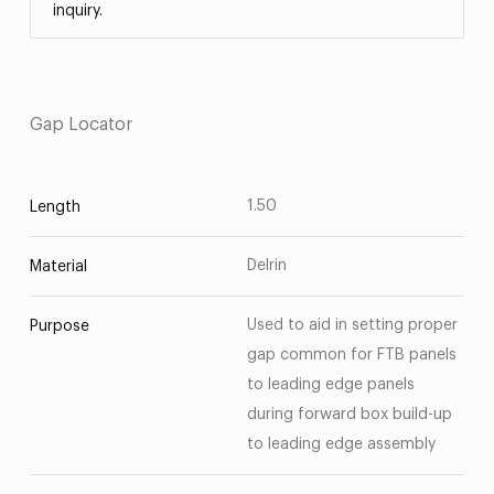
inquiry.
Gap Locator
1.50
Length
Delrin
Material
Used to aid in setting proper
Purpose
gap common for FTB panels
to leading edge panels
during forward box build-up
to leading edge assembly