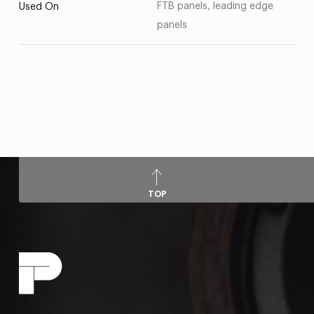
FTB panels, leading edge
Used On
panels
TOP