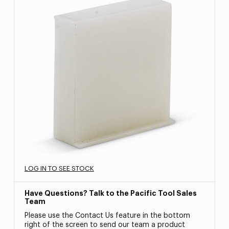
LOG IN TO SEE STOCK
Have Questions? Talk to the Pacific Tool Sales
Team
Please use the Contact Us feature in the bottom
right of the screen to send our team a product