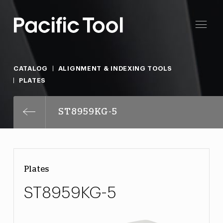
CATALOG
ALIGNMENT & INDEXING TOOLS
PLATES
ST8959KG-5
Plates
ST8959KG-5