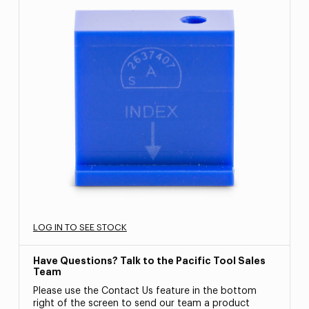
LOG IN TO SEE STOCK
Have Questions? Talk to the Pacific Tool Sales
Team
Please use the Contact Us feature in the bottom
right of the screen to send our team a product