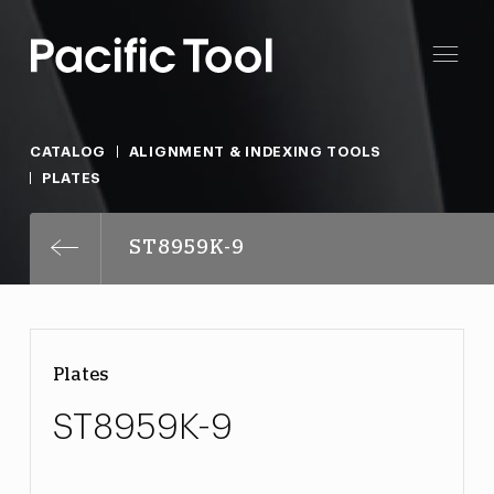
CATALOG
ALIGNMENT & INDEXING TOOLS
PLATES
ST8959K-9
Plates
ST8959K-9