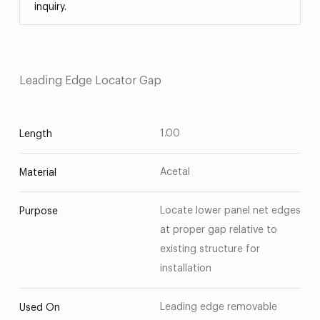
inquiry.
Leading Edge Locator Gap
1.00
Length
Acetal
Material
Locate lower panel net edges
Purpose
at proper gap relative to
existing structure for
installation
Leading edge removable
Used On