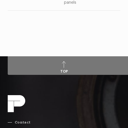
panels
TOP
Contact