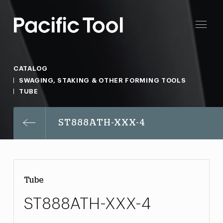
CATALOG
SWAGING, STAKING & OTHER FORMING TOOLS
TUBE
ST888ATH-XXX-4
Tube
ST888ATH-XXX-4