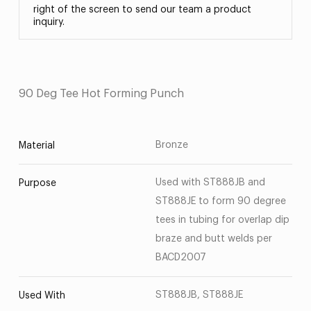
right of the screen to send our team a product
inquiry.
90 Deg Tee Hot Forming Punch
Bronze
Material
Used with ST888JB and
Purpose
ST888JE to form 90 degree
tees in tubing for overlap dip
braze and butt welds per
BACD2007
ST888JB, ST888JE
Used With