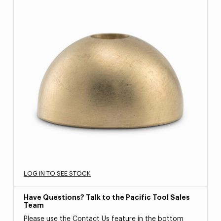
LOG IN TO SEE STOCK
Have Questions? Talk to the Pacific Tool Sales
Team
Please use the Contact Us feature in the bottom