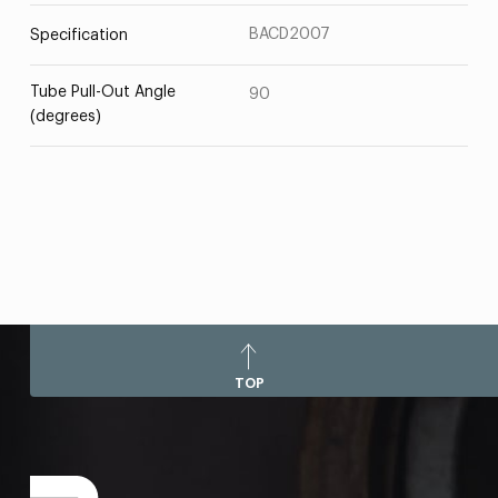
BACD2007
Specification
Tube Pull-Out Angle
90
(degrees)
TOP