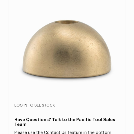
LOG IN TO SEE STOCK
Have Questions? Talk to the Pacific Tool Sales
Team
Please use the Contact Us feature in the bottom