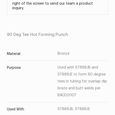
right of the screen to send our team a product
inquiry.
90 Deg Tee Hot Forming Punch
Bronze
Material
Used with ST888JB and
Purpose
ST888JE to form 90 degree
tees in tubing for overlap dip
braze and butt welds per
BACD2007
ST888JB, ST888JE
Used With