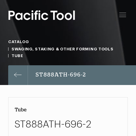
CATALOG
SWAGING, STAKING & OTHER FORMING TOOLS
TUBE
ST888ATH-696-2
Tube
ST888ATH-696-2