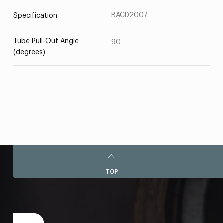
BACD2007
Specification
Tube Pull-Out Angle
90
(degrees)
TOP