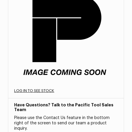
LOG IN TO SEE STOCK
Have Questions? Talk to the Pacific Tool Sales
Team
Please use the Contact Us feature in the bottom
right of the screen to send our team a product
inquiry.