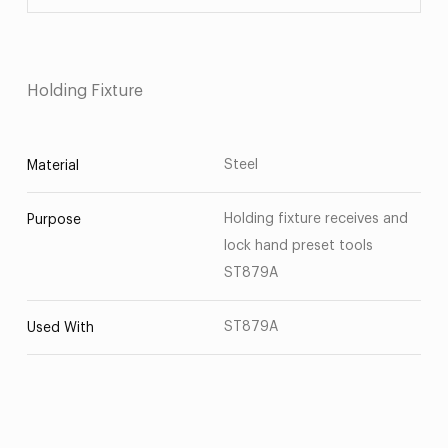
Holding Fixture
Steel
Material
Holding fixture receives and
Purpose
lock hand preset tools
ST879A
ST879A
Used With