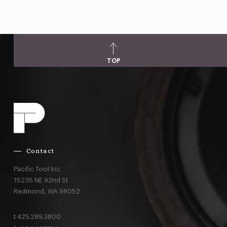
TOP
Contact
Pacific Tool Inc.
15235 NE 92nd St
Redmond,
WA
98052
t
425.289.3800