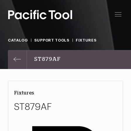
CATALOG
SUPPORT TOOLS
FIXTURES
ST879AF
Fixtures
ST879AF