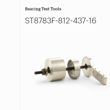
Bearing Test Tools
ST8783F-812-437-16