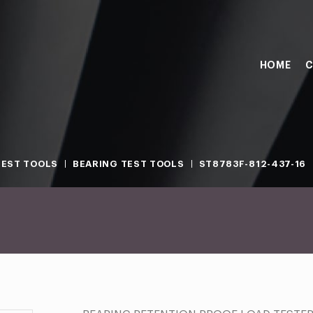
HOME
C
TEST TOOLS
BEARING TEST TOOLS
ST8783F-812-437-16