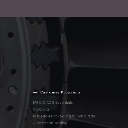
Customer Programs
MRO & AOG Essentials
Stocking
Make-to-Print Tooling & Flying Parts
Automation Tooling