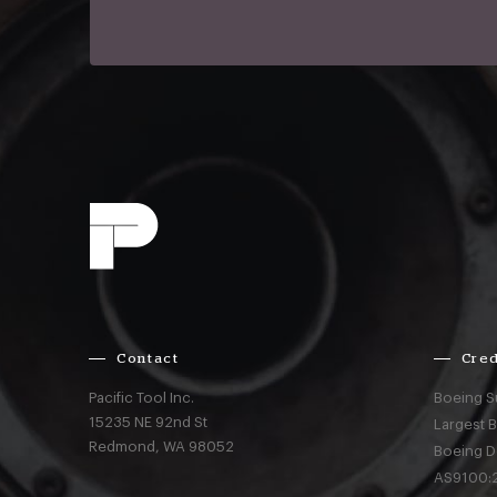
Contact
Cred
Pacific Tool Inc.
Boeing S
15235 NE 92nd St
Largest 
Redmond,
WA
98052
Boeing D
AS9100:2