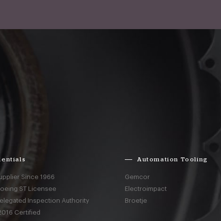
entials
Automation Tooling
upplier Since 1966
Gemcor
Boeing ST Licensee
Electroimpact
elegated Inspection Authority
Broetje
016 Certified