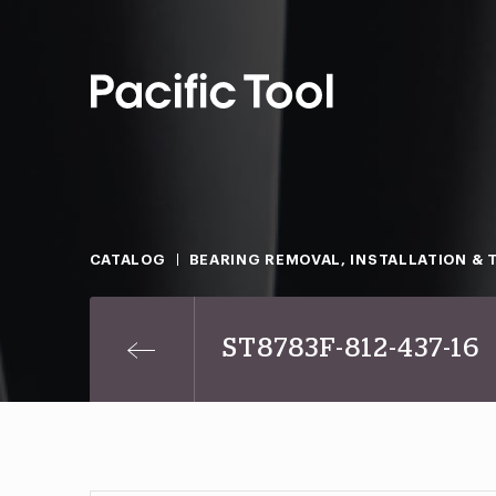
CATALOG
BEARING REMOVAL, INSTALLATION & 
ST8783F-812-437-16