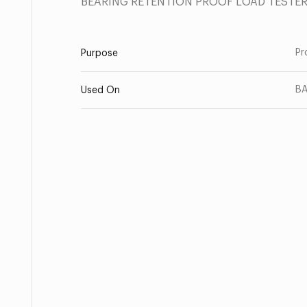
BEARING RETENTION PROOF LOAD TESTE
Pr
Purpose
B
Used On