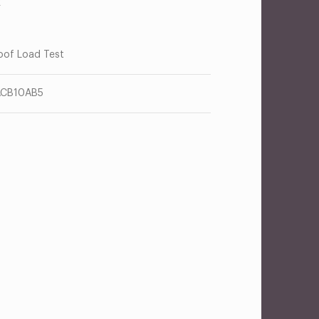
R
oof Load Test
ACB10AB5