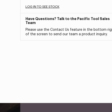
LOG IN TO SEE STOCK
Have Questions? Talk to the Pacific Tool Sales
Team
Please use the Contact Us feature in the bottom rig
of the screen to send our team a product inquiry.