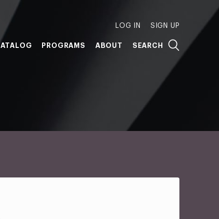
LOG IN
SIGN UP
ATALOG
PROGRAMS
ABOUT
SEARCH