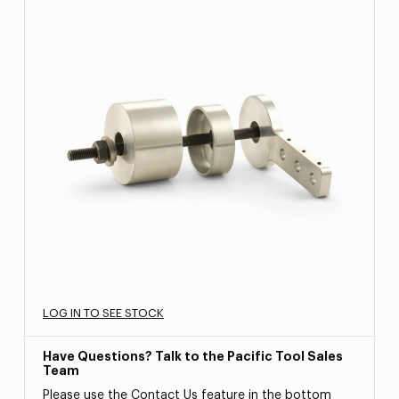
LOG IN TO SEE STOCK
Have Questions? Talk to the Pacific Tool Sales
Team
Please use the Contact Us feature in the bottom