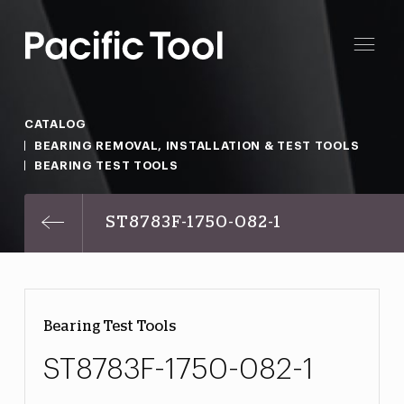
CATALOG
BEARING REMOVAL, INSTALLATION & TEST TOOLS
BEARING TEST TOOLS
ST8783F-1750-082-1
Bearing Test Tools
ST8783F-1750-082-1