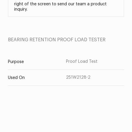
right of the screen to send our team a product
inquiry.
BEARING RETENTION PROOF LOAD TESTER
Proof Load Test
Purpose
251W2128-2
Used On