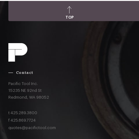
TOP
Contact
Pacific Tool Inc.
15235 NE 92nd St
Redmond,
WA
98052
t
425.289.3800
f
425.869.7724
quotes@pacifictool.com