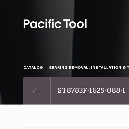
CATALOG
BEARING REMOVAL, INSTALLATION & 
ST8783F-1625-088-1