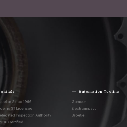
entials
Automation Tooling
upplier Since 1966
Gemcor
Boeing ST Licensee
Electroimpact
elegated Inspection Authority
Broetje
016 Certified