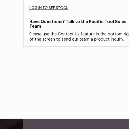
LOG IN TO SEE STOCK
Have Questions? Talk to the Pacific Tool Sales
Team
Please use the Contact Us feature in the bottom rig
of the screen to send our team a product inquiry.