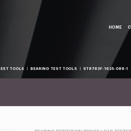
HOME
C
TEST TOOLS
BEARING TEST TOOLS
ST8783F-1625-088-1