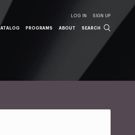
LOG IN
SIGN UP
ATALOG
PROGRAMS
ABOUT
SEARCH