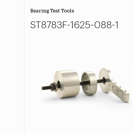
Bearing Test Tools
ST8783F-1625-088-1