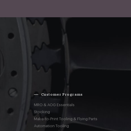
Customer Programs
MRO & AOG Essentials
Stocking
Make-to-Print Tooling & Flying Parts
Automation Tooling