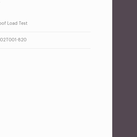
R
oof Load Test
302T001-820