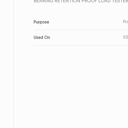
BEARING RETENTION PROOF LOAD TESTE
Pr
Purpose
S
Used On