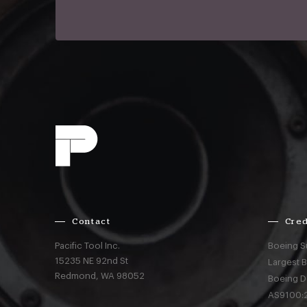
Contact
Cred
Pacific Tool Inc.
Boeing S
15235 NE 92nd St
Largest 
Redmond,
WA
98052
Boeing D
AS9100:2