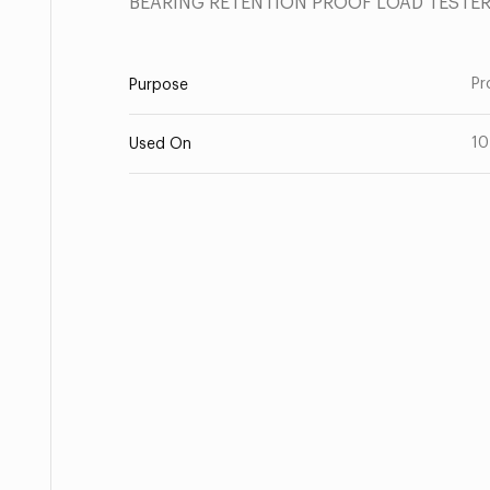
BEARING RETENTION PROOF LOAD TESTE
Pr
Purpose
10
Used On