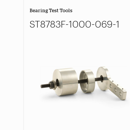
Bearing Test Tools
ST8783F-1000-069-1