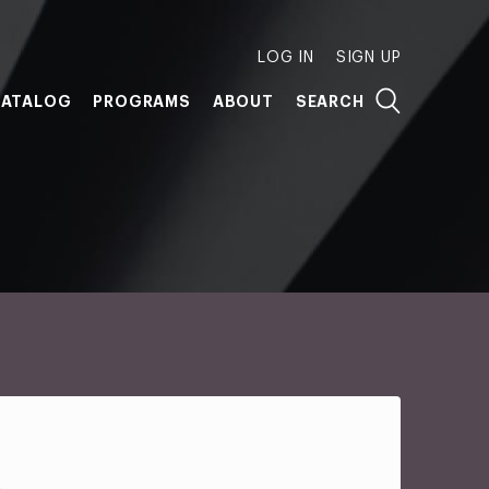
LOG IN
SIGN UP
ATALOG
PROGRAMS
ABOUT
SEARCH