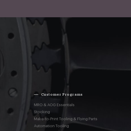
Customer Programs
MRO & AOG Essentials
Stocking
Make-to-Print Tooling & Flying Parts
Automation Tooling