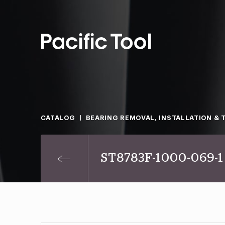
CATALOG
BEARING REMOVAL, INSTALLATION & 
ST8783F-1000-069-1