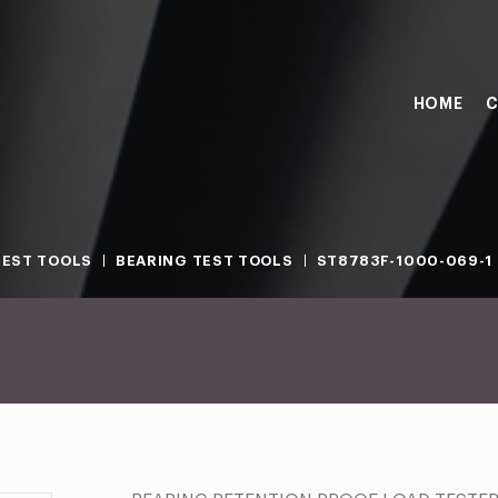
HOME
C
TEST TOOLS
BEARING TEST TOOLS
ST8783F-1000-069-1