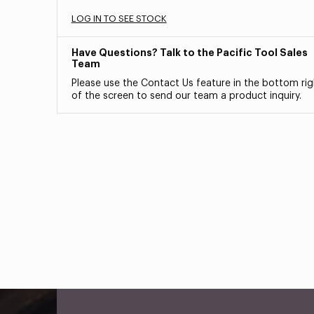
LOG IN TO SEE STOCK
Have Questions? Talk to the Pacific Tool Sales
Team
Please use the Contact Us feature in the bottom rig
of the screen to send our team a product inquiry.