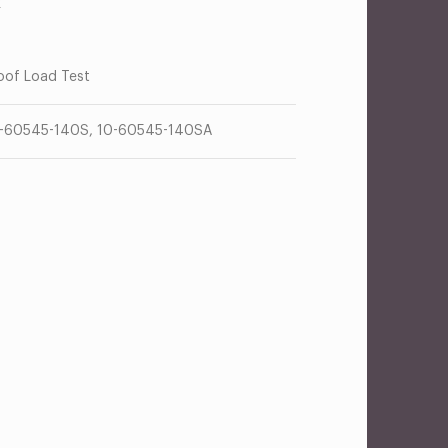
R
oof Load Test
-60545-140S, 10-60545-140SA