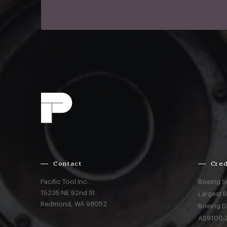
Contact
Cred
Pacific Tool Inc.
Boeing S
15235 NE 92nd St
Largest 
Redmond,
WA
98052
Boeing D
AS9100:2