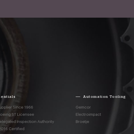
entials
Automation Tooling
upplier Since 1966
Gemcor
Boeing ST Licensee
Electroimpact
elegated Inspection Authority
Broetje
016 Certified