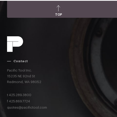
TOP
Contact
Pacific Tool Inc.
15235 NE 92nd St
Redmond,
WA
98052
t
425.289.3800
f
425.869.7724
quotes@pacifictool.com