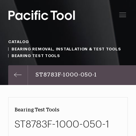
CATALOG
BEARING REMOVAL, INSTALLATION & TEST TOOLS
BEARING TEST TOOLS
ST8783F-1000-050-1
Bearing Test Tools
ST8783F-1000-050-1