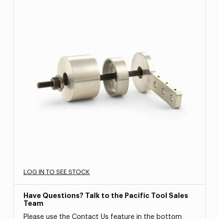
LOG IN TO SEE STOCK
Have Questions? Talk to the Pacific Tool Sales
Team
Please use the Contact Us feature in the bottom