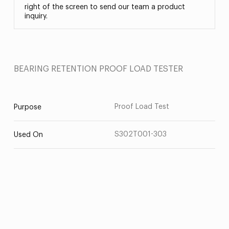
right of the screen to send our team a product
inquiry.
BEARING RETENTION PROOF LOAD TESTER
Proof Load Test
Purpose
S302T001-303
Used On