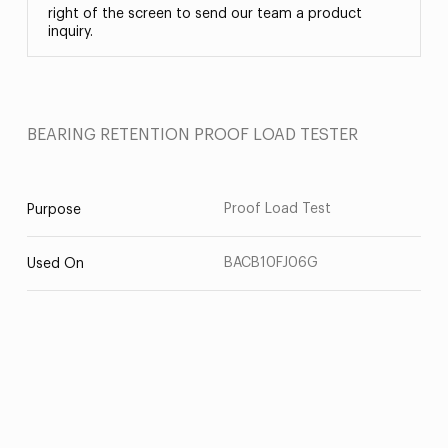
right of the screen to send our team a product
inquiry.
BEARING RETENTION PROOF LOAD TESTER
Proof Load Test
Purpose
BACB10FJ06G
Used On