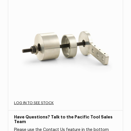
LOG IN TO SEE STOCK
Have Questions? Talk to the Pacific Tool Sales
Team
Please use the Contact Us feature in the bottom