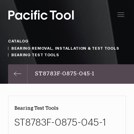
CATALOG
BEARING REMOVAL, INSTALLATION & TEST TOOLS
BEARING TEST TOOLS
ST8783F-0875-045-1
Bearing Test Tools
ST8783F-0875-045-1