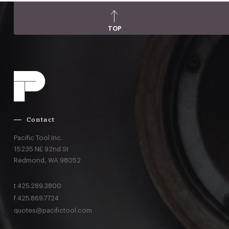
TOP
Contact
Pacific Tool Inc.
15235 NE 92nd St
Redmond,
WA
98052
t
425.289.3800
f
425.869.7724
quotes@pacifictool.com