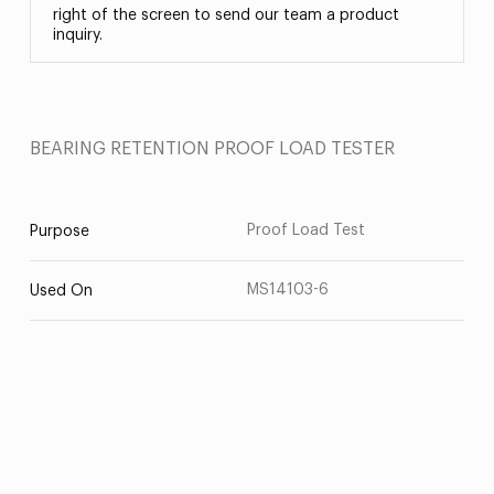
right of the screen to send our team a product
inquiry.
BEARING RETENTION PROOF LOAD TESTER
Proof Load Test
Purpose
MS14103-6
Used On