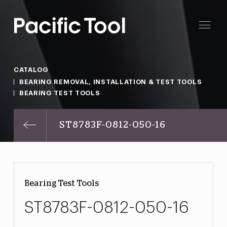
CATALOG
BEARING REMOVAL, INSTALLATION & TEST TOOLS
BEARING TEST TOOLS
ST8783F-0812-050-16
Bearing Test Tools
ST8783F-0812-050-16