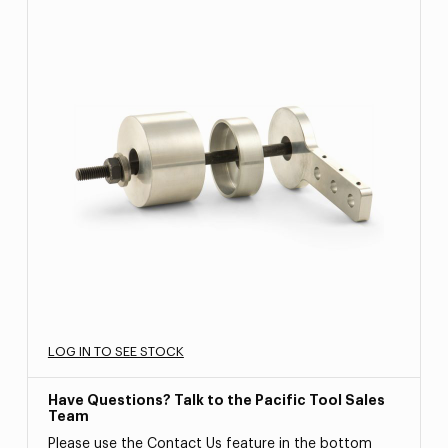
LOG IN TO SEE STOCK
Have Questions? Talk to the Pacific Tool Sales
Team
Please use the Contact Us feature in the bottom