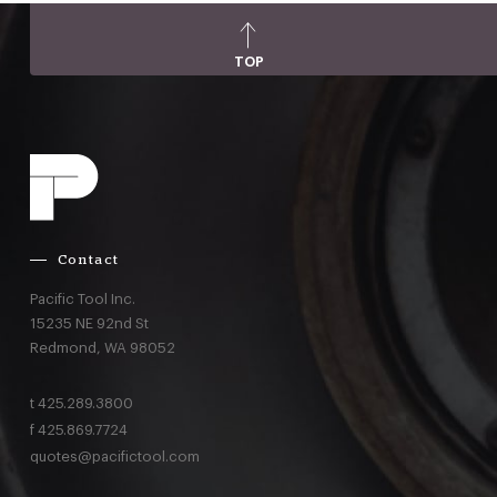
TOP
Contact
Pacific Tool Inc.
15235 NE 92nd St
Redmond,
WA
98052
t
425.289.3800
f
425.869.7724
quotes@pacifictool.com