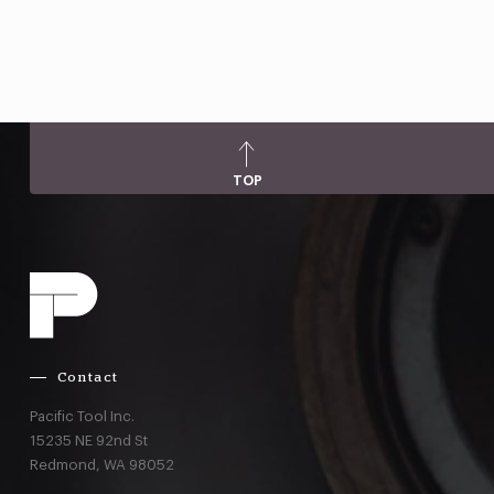
TOP
Contact
Pacific Tool Inc.
15235 NE 92nd St
Redmond,
WA
98052