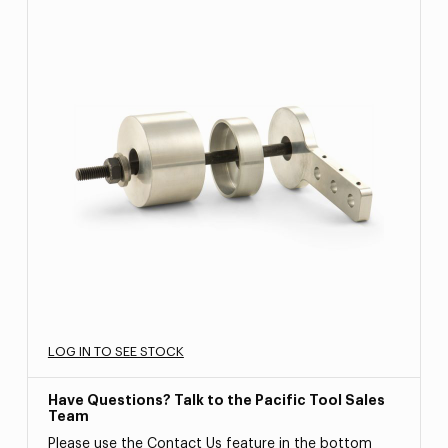
LOG IN TO SEE STOCK
Have Questions? Talk to the Pacific Tool Sales
Team
Please use the Contact Us feature in the bottom