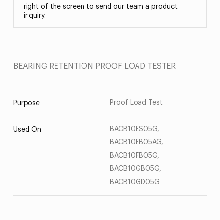
right of the screen to send our team a product
inquiry.
BEARING RETENTION PROOF LOAD TESTER
Proof Load Test
Purpose
BACB10ES05G,
Used On
BACB10FB05AG,
BACB10FB05G,
BACB10GB05G,
BACB10GD05G