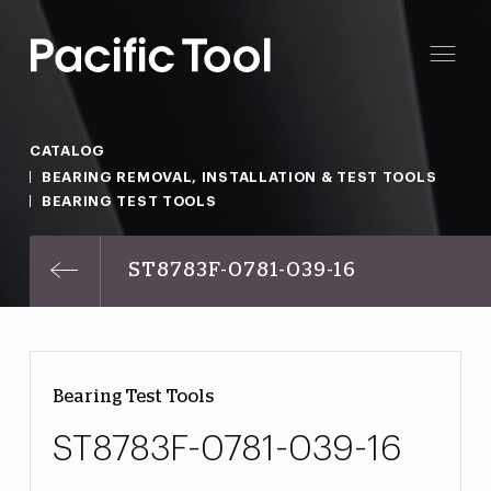
CATALOG
BEARING REMOVAL, INSTALLATION & TEST TOOLS
BEARING TEST TOOLS
ST8783F-0781-039-16
Bearing Test Tools
ST8783F-0781-039-16