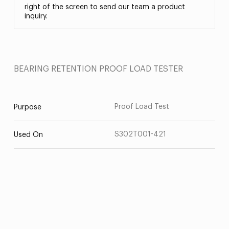
right of the screen to send our team a product
inquiry.
BEARING RETENTION PROOF LOAD TESTER
Proof Load Test
Purpose
S302T001-421
Used On