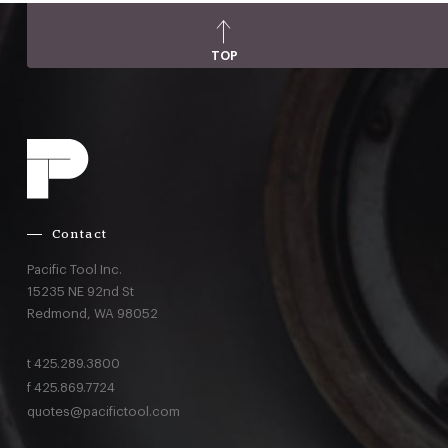
TOP
Contact
Pacific Tool Inc.
15235 NE 92nd St
Redmond,
WA
98052
t
425.289.3800
f
425.869.7724
quotes@pacifictool.com