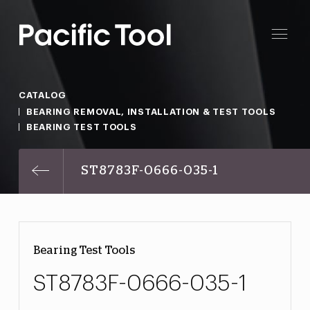
CATALOG
BEARING REMOVAL, INSTALLATION & TEST TOOLS
BEARING TEST TOOLS
ST8783F-0666-035-1
Bearing Test Tools
ST8783F-0666-035-1