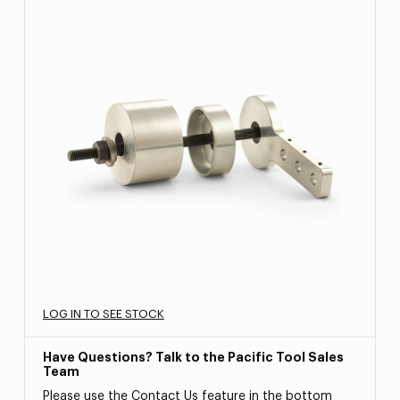
LOG IN TO SEE STOCK
Have Questions? Talk to the Pacific Tool Sales
Team
Please use the Contact Us feature in the bottom