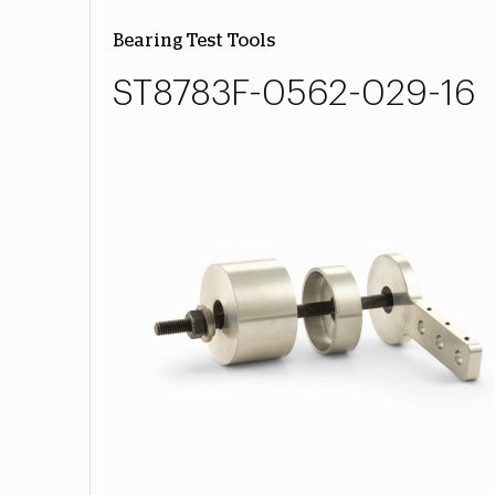
Bearing Test Tools
ST8783F-0562-029-16