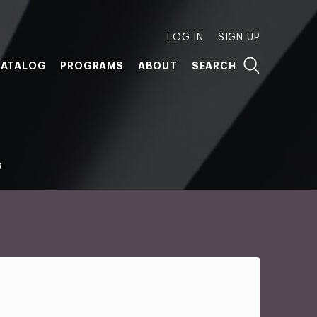
LOG IN
SIGN UP
ATALOG
PROGRAMS
ABOUT
SEARCH
6