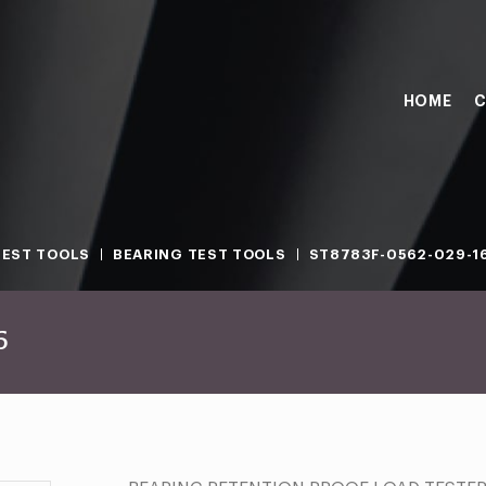
HOME
C
TEST TOOLS
BEARING TEST TOOLS
ST8783F-0562-029-1
6