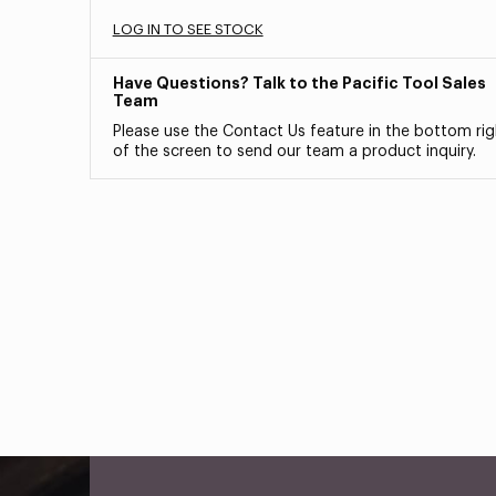
LOG IN TO SEE STOCK
Have Questions? Talk to the Pacific Tool Sales
Team
Please use the Contact Us feature in the bottom rig
of the screen to send our team a product inquiry.