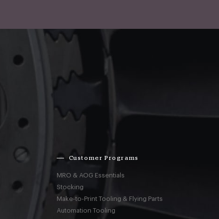
Customer Programs
MRO & AOG Essentials
Stocking
Make-to-Print Tooling & Flying Parts
Automation Tooling