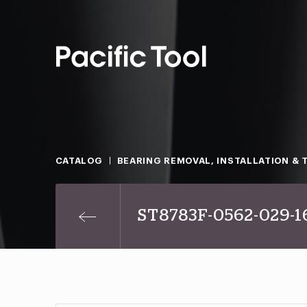
CATALOG
BEARING REMOVAL, INSTALLATION & 
ST8783F-0562-029-1