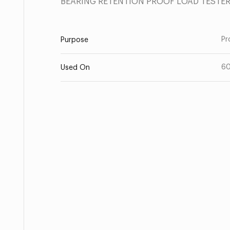
BEARING RETENTION PROOF LOAD TESTE
Pr
Purpose
6
Used On