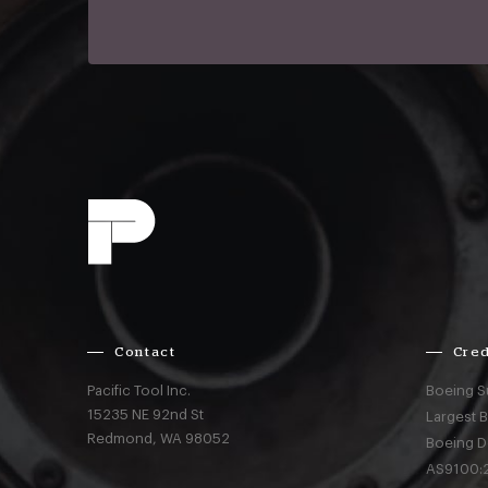
Contact
Cred
Pacific Tool Inc.
Boeing S
15235 NE 92nd St
Largest 
Redmond,
WA
98052
Boeing D
AS9100:2