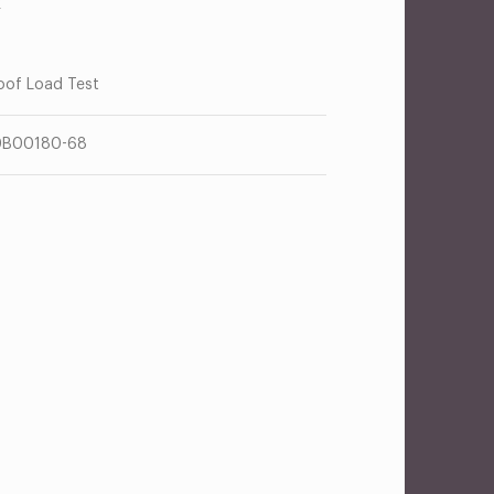
R
oof Load Test
0B00180-68