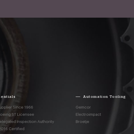
entials
Automation Tooling
upplier Since 1966
Gemcor
Boeing ST Licensee
Electroimpact
elegated Inspection Authority
Broetje
016 Certified