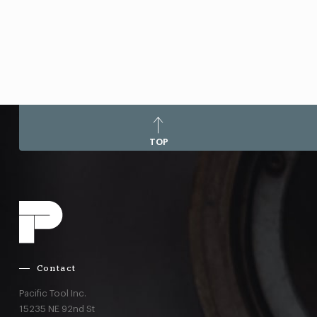
TOP
Contact
Pacific Tool Inc.
15235 NE 92nd St