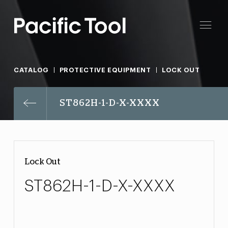
CATALOG
PROTECTIVE EQUIPMENT
LOCK OUT
ST862H-1-D-X-XXXX
Lock Out
ST862H-1-D-X-XXXX