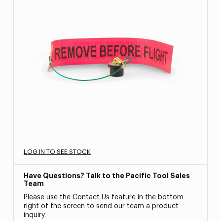
LOG IN TO SEE STOCK
Have Questions? Talk to the Pacific Tool Sales
Team
Please use the Contact Us feature in the bottom
right of the screen to send our team a product
inquiry.