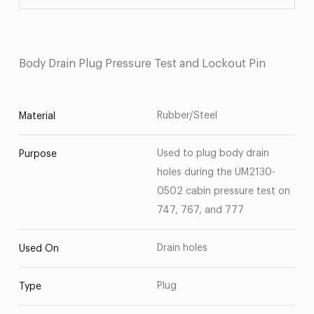
Body Drain Plug Pressure Test and Lockout Pin
Rubber/Steel
Material
Used to plug body drain
Purpose
holes during the UM2130-
0502 cabin pressure test on
747, 767, and 777
Drain holes
Used On
Plug
Type