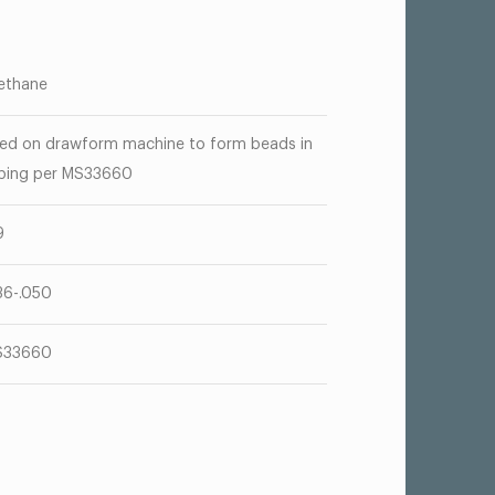
ethane
ed on drawform machine to form beads in
bing per MS33660
9
36-.050
S33660