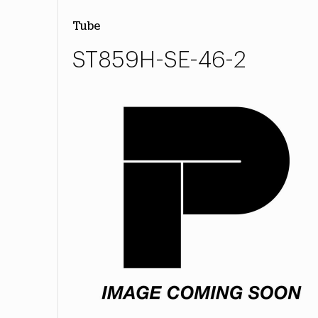
Tube
ST859H-SE-46-2