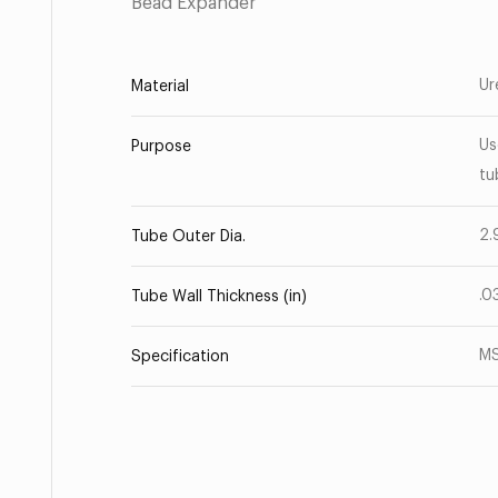
Bead Expander
Ur
Material
Us
Purpose
tu
2.
Tube Outer Dia.
.0
Tube Wall Thickness (in)
M
Specification