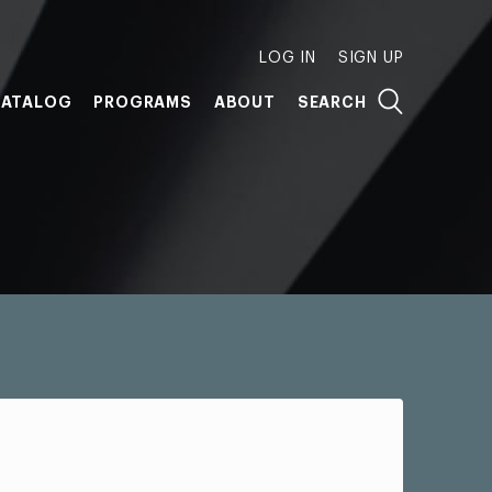
LOG IN
SIGN UP
ATALOG
PROGRAMS
ABOUT
SEARCH