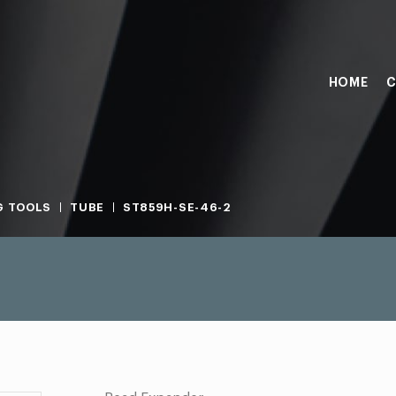
HOME
C
G TOOLS
TUBE
ST859H-SE-46-2