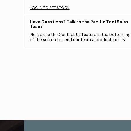
LOG IN TO SEE STOCK
Have Questions? Talk to the Pacific Tool Sales
Team
Please use the Contact Us feature in the bottom rig
of the screen to send our team a product inquiry.