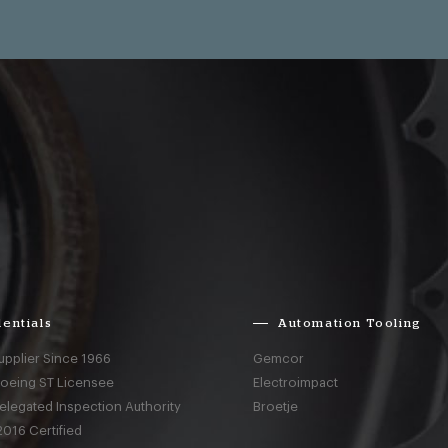
entials
Automation Tooling
upplier Since 1966
Gemcor
Boeing ST Licensee
Electroimpact
elegated Inspection Authority
Broetje
016 Certified