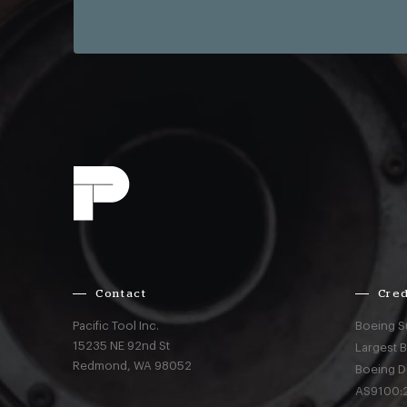
Contact
Cred
Pacific Tool Inc.
Boeing S
15235 NE 92nd St
Largest 
Redmond,
WA
98052
Boeing D
AS9100:2