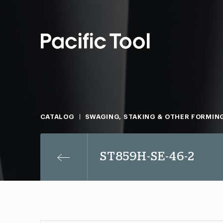
CATALOG
SWAGING, STAKING & OTHER FORMIN
ST859H-SE-46-2