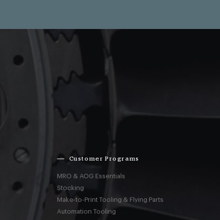
Customer Programs
MRO & AOG Essentials
Stocking
Make-to-Print Tooling & Flying Parts
Automation Tooling