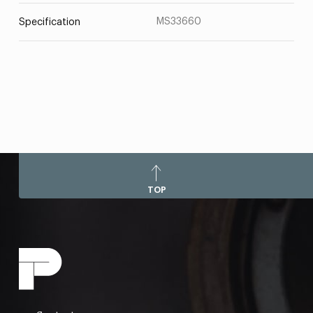
MS33660
Specification
TOP