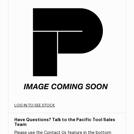
LOG IN TO SEE STOCK
Have Questions? Talk to the Pacific Tool Sales
Team
Please use the Contact Us feature in the bottom