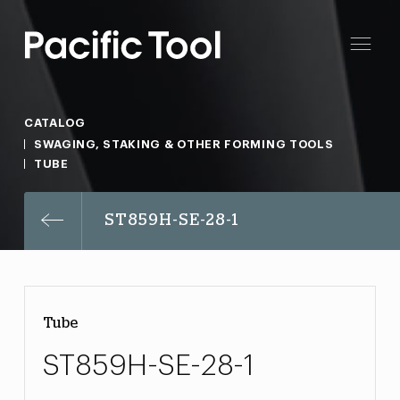
CATALOG
SWAGING, STAKING & OTHER FORMING TOOLS
TUBE
ST859H-SE-28-1
Tube
ST859H-SE-28-1