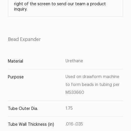
right of the screen to send our team a product
inquiry.
Bead Expander
Urethane
Material
Used on drawform machine
Purpose
to form beads in tubing per
MS33660
1.75
Tube Outer Dia.
.016-.035
Tube Wall Thickness (in)