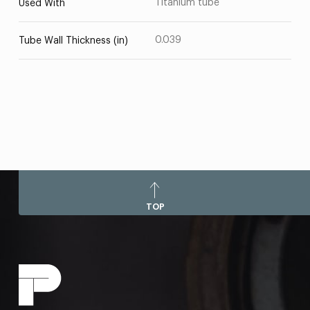
Titanium tube
Used With
0.039
Tube Wall Thickness (in)
TOP