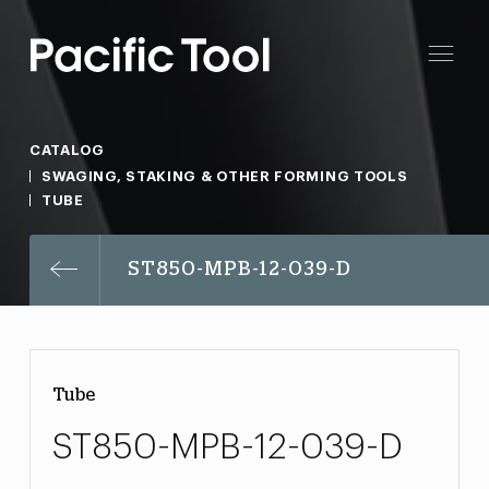
CATALOG
SWAGING, STAKING & OTHER FORMING TOOLS
TUBE
ST850-MPB-12-039-D
Tube
ST850-MPB-12-039-D