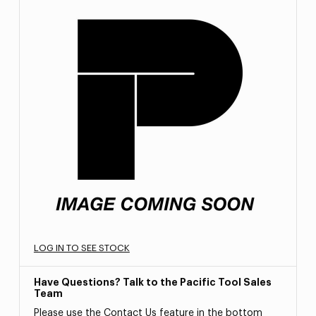
LOG IN TO SEE STOCK
Have Questions? Talk to the Pacific Tool Sales
Team
Please use the Contact Us feature in the bottom