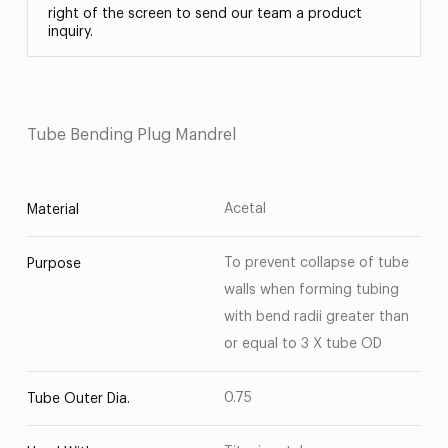
right of the screen to send our team a product
inquiry.
Tube Bending Plug Mandrel
Acetal
Material
To prevent collapse of tube
Purpose
walls when forming tubing
with bend radii greater than
or equal to 3 X tube OD
0.75
Tube Outer Dia.