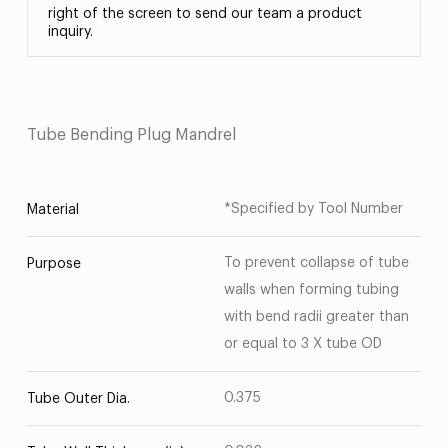
right of the screen to send our team a product
inquiry.
Tube Bending Plug Mandrel
*Specified by Tool Number
Material
To prevent collapse of tube
Purpose
walls when forming tubing
with bend radii greater than
or equal to 3 X tube OD
0.375
Tube Outer Dia.