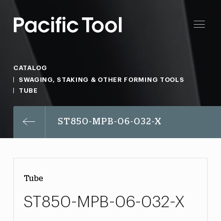
CATALOG
SWAGING, STAKING & OTHER FORMING TOOLS
TUBE
ST850-MPB-06-032-X
Tube
ST850-MPB-06-032-X