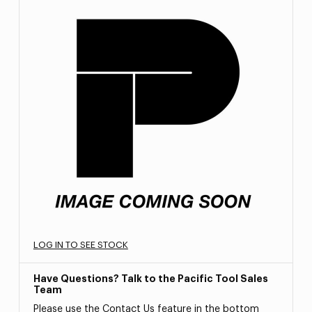
LOG IN TO SEE STOCK
Have Questions? Talk to the Pacific Tool Sales
Team
Please use the Contact Us feature in the bottom