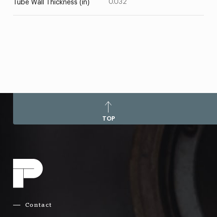
0.032
Tube Wall Thickness (in)
TOP
Contact