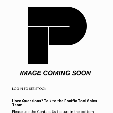
LOG IN TO SEE STOCK
Have Questions? Talk to the Pacific Tool Sales
Team
Please use the Contact Us feature in the bottom