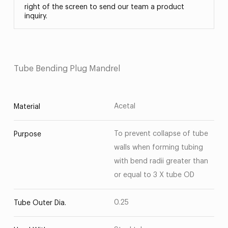
right of the screen to send our team a product
inquiry.
Tube Bending Plug Mandrel
Acetal
Material
To prevent collapse of tube
Purpose
walls when forming tubing
with bend radii greater than
or equal to 3 X tube OD
0.25
Tube Outer Dia.