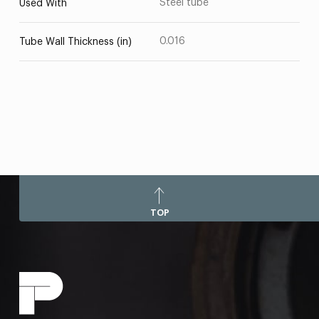
Steel tube
Used With
0.016
Tube Wall Thickness (in)
TOP