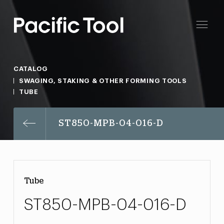
CATALOG
SWAGING, STAKING & OTHER FORMING TOOLS
TUBE
ST850-MPB-04-016-D
Tube
ST850-MPB-04-016-D