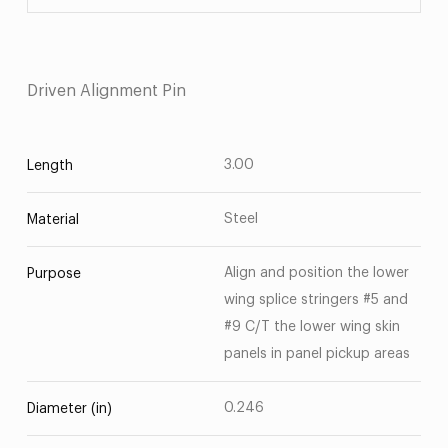
Driven Alignment Pin
3.00
Length
Steel
Material
Align and position the lower
Purpose
wing splice stringers #5 and
#9 C/T the lower wing skin
panels in panel pickup areas
0.246
Diameter (in)