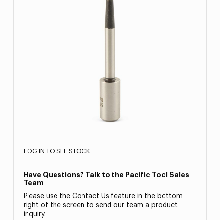
LOG IN TO SEE STOCK
Have Questions? Talk to the Pacific Tool Sales
Team
Please use the Contact Us feature in the bottom
right of the screen to send our team a product
inquiry.