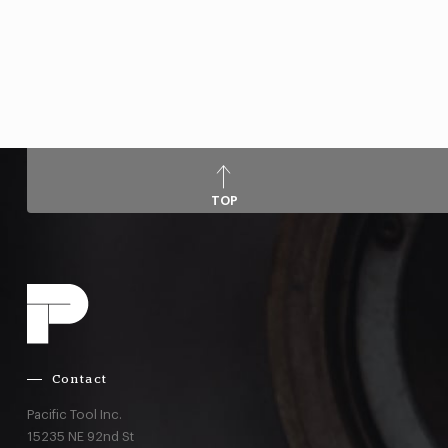
TOP
Contact
Pacific Tool Inc.
15235 NE 92nd St