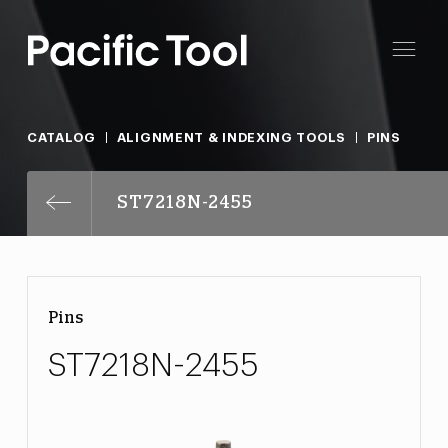
CATALOG
ALIGNMENT & INDEXING TOOLS
PINS
ST7218N-2455
Pins
ST7218N-2455